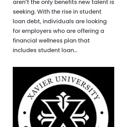
aren’t the only benefits new talent is
seeking. With the rise in student
loan debt, individuals are looking
for employers who are offering a
financial wellness plan that
includes student loan...