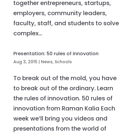
together entrepreneurs, startups,
employers, community leaders,
faculty, staff, and students to solve
complex...
Presentation: 50 rules of innovation
Aug 3, 2015
|
News
,
Schools
To break out of the mold, you have
to break out of the ordinary. Learn
the rules of innovation. 50 rules of
innovation from Raman Kalia Each
week we’ll bring you videos and
presentations from the world of