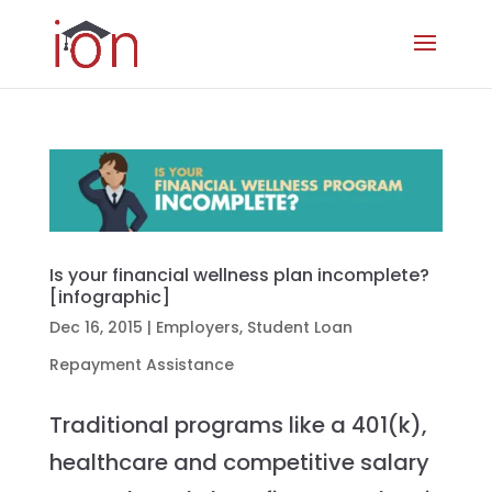
Is your financial wellness plan incomplete?
[infographic]
Dec 16, 2015
|
Employers
,
Student Loan
Repayment Assistance
Traditional programs like a 401(k),
healthcare and competitive salary