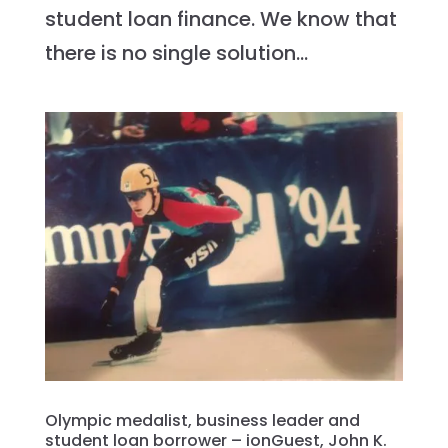
student loan finance. We know that
there is no single solution...
Olympic medalist, business leader and
student loan borrower – ionGuest, John K.