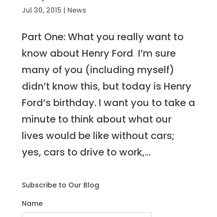
Jul 30, 2015
|
News
Part One: What you really want to
know about Henry Ford I’m sure
many of you (including myself)
didn’t know this, but today is Henry
Ford’s birthday. I want you to take a
minute to think about what our
lives would be like without cars;
yes, cars to drive to work,...
Subscribe to Our Blog
Name