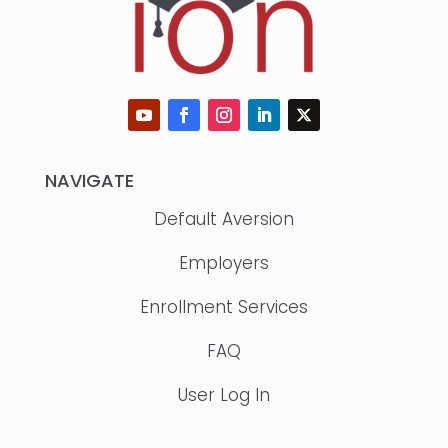
NAVIGATE
Default Aversion
Employers
Enrollment Services
FAQ
User Log In