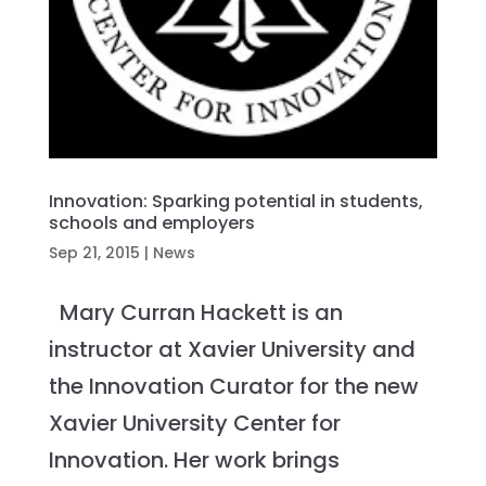
Innovation: Sparking potential in students,
schools and employers
Sep 21, 2015
|
News
Mary Curran Hackett is an
instructor at Xavier University and
the Innovation Curator for the new
Xavier University Center for
Innovation. Her work brings