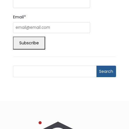
Email*