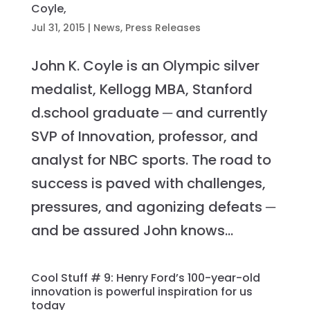
Coyle,
Jul 31, 2015
|
News
,
Press Releases
John K. Coyle is an Olympic silver
medalist, Kellogg MBA, Stanford
d.school graduate ─ and currently
SVP of Innovation, professor, and
analyst for NBC sports. The road to
success is paved with challenges,
pressures, and agonizing defeats ─
and be assured John knows...
Cool Stuff # 9: Henry Ford’s 100-year-old
innovation is powerful inspiration for us
today