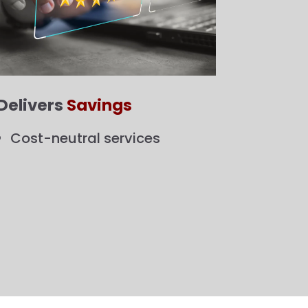
Delivers
Savings
Cost-neutral services