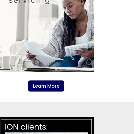
Learn More