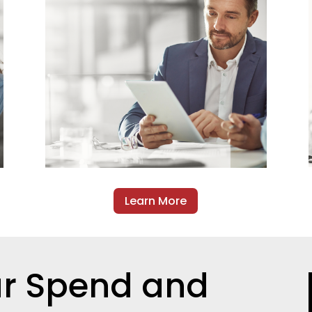
Learn More
ur Spend and