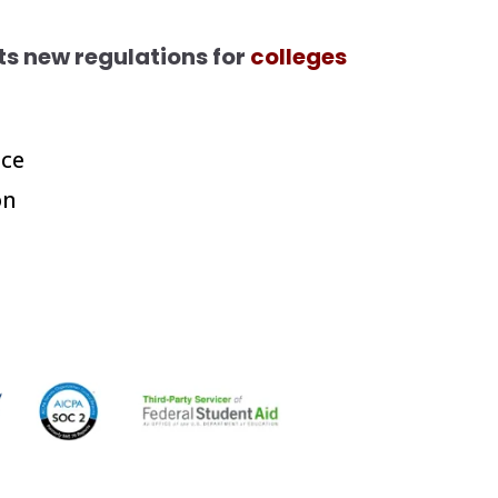
s new regulations for
colleges
ce
on