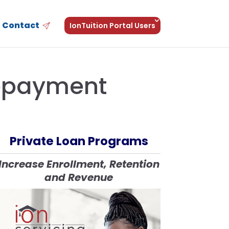
Contact
IonTuition Portal Users
Repayment
Private Loan Programs
Increase Enrollment, Retention
and Revenue