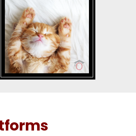
tforms