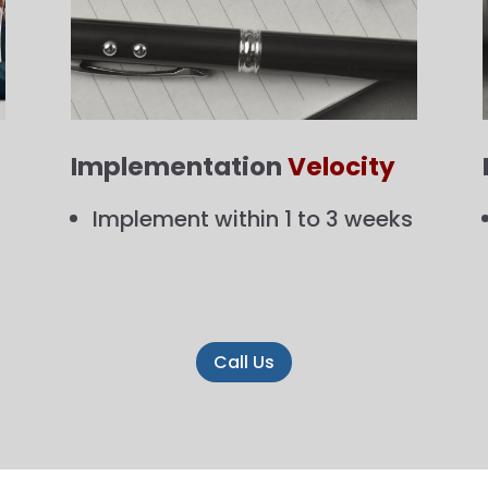
Implementation
Velocity
Implement within 1 to 3 weeks
Call Us