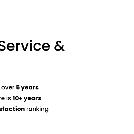
ervice &
s over
5 years
re is
10+ years
sfaction
ranking