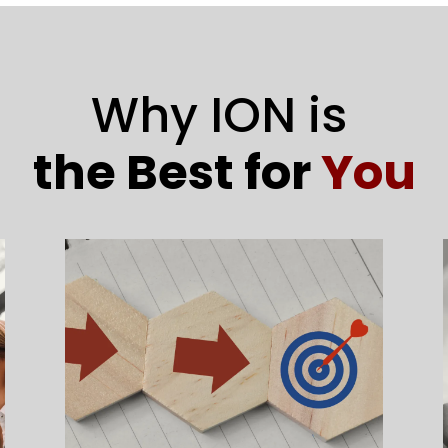
Why ION is
the Best for
You