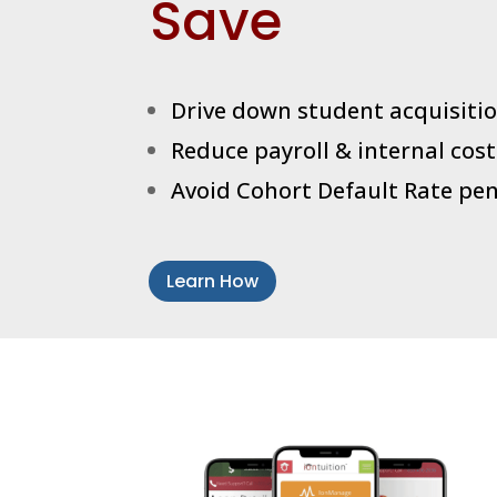
Save
Drive down student acquisitio
Reduce payroll & internal cost
Avoid Cohort Default Rate pen
Learn How