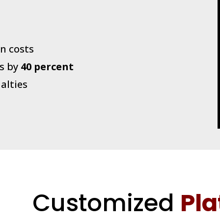
n costs
s by
40 percent
alties
Customized
Pla