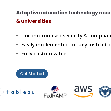
Adaptive education technology meet
& universities
Uncompromised security & complian
Easily implemented for any instituti
Fully customizable
Get Started