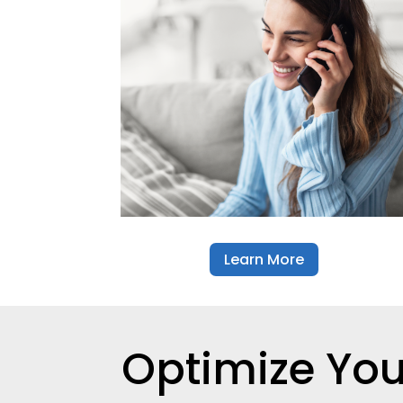
Learn More
Optimize Yo