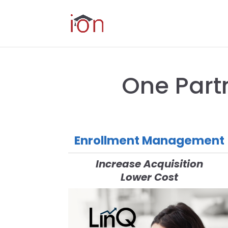
One Part
Enrollment Management
Increase Acquisition
Lower Cost