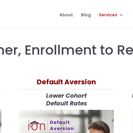
About
Blog
Services
ner, Enrollment to 
Default Aversion
Lower Cohort
Default Rates