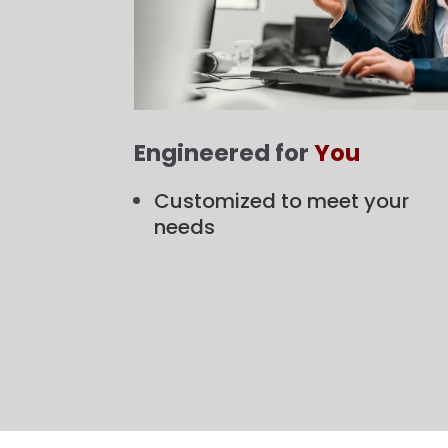
Engineered for
You
Customized to meet your
needs