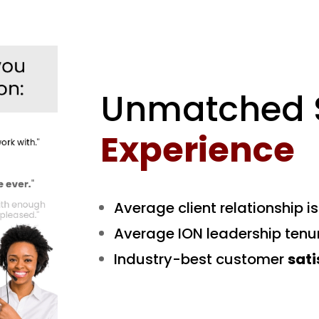
Unmatched S
Experience
Average client relationship i
Average ION leadership tenu
Industry-best customer
sati