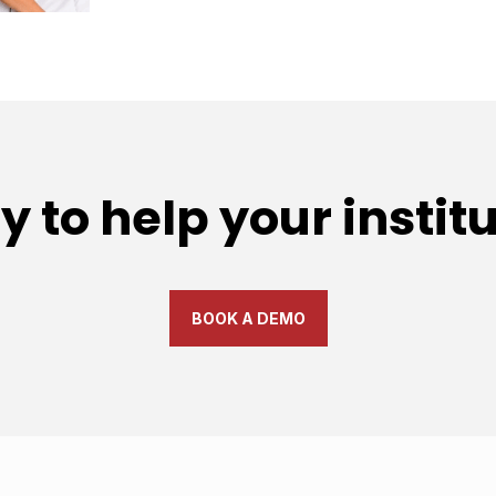
 to help your instit
BOOK A DEMO