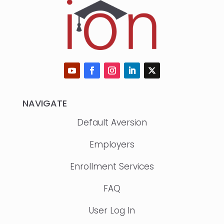
NAVIGATE
Default Aversion
Employers
Enrollment Services
FAQ
User Log In