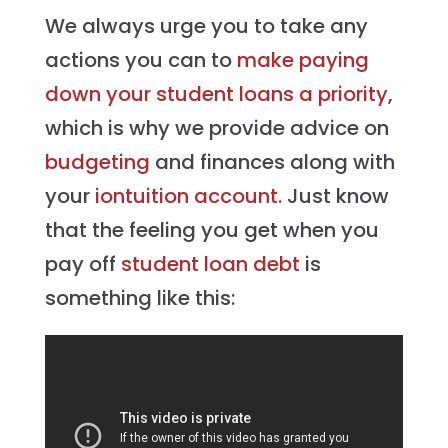
We always urge you to take any
actions you can to
make paying
down your student loans a priority
,
which is why we provide advice on
budgeting
and finances along with
your
iontuition account.
Just know
that the feeling you get when you
pay off
student loan debt
is
something like this: