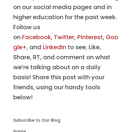
on our social media pages and in
higher education for the past week.
Follow us
on
Facebook
,
Twitter
,
Pinterest
,
Goo
gle+
, and
LinkedIn
to see, Like,
Share, RT, and comment on what
we’re talking about on a daily
basis! Share this post with your
friends, using our handy tools
below!
Subscribe to Our Blog
Name