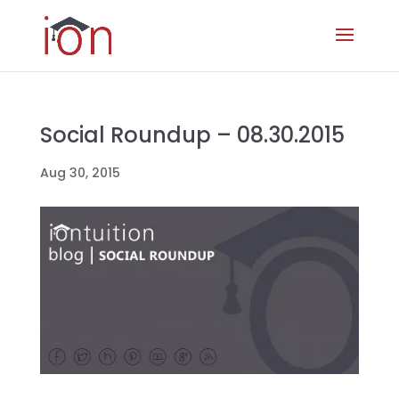
Social Roundup – 08.30.2015
Aug 30, 2015