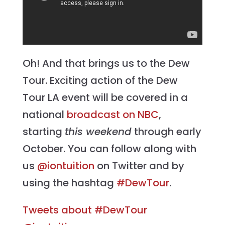
Oh! And that brings us to the Dew
Tour. Exciting action of the Dew
Tour LA event will be covered in a
national
broadcast on NBC
,
starting
this weekend
through early
October. You can follow along with
us
@iontuition
on Twitter and by
using the hashtag
#DewTour
.
Tweets about #DewTour