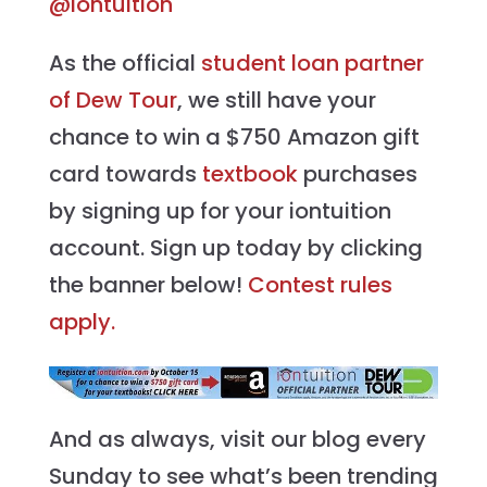
@iontuition
As the official
student loan partner
of Dew Tour
, we still have your
chance to win a $750 Amazon gift
card towards
textbook
purchases
by signing up for your iontuition
account. Sign up today by clicking
the banner below!
Contest rules
apply.
And as always, visit our blog every
Sunday to see what’s been trending