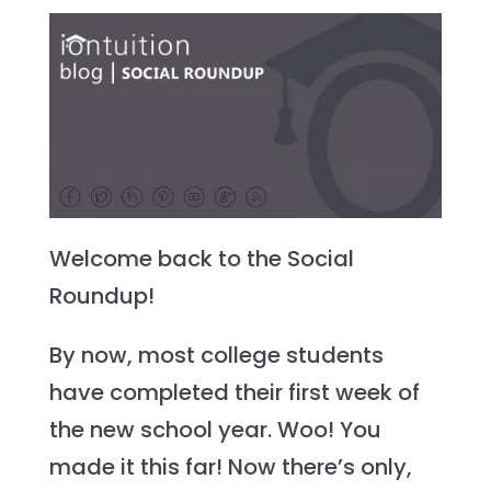
Welcome back to the Social
Roundup!
By now, most college students
have completed their first week of
the new school year. Woo! You
made it this far! Now there’s only,