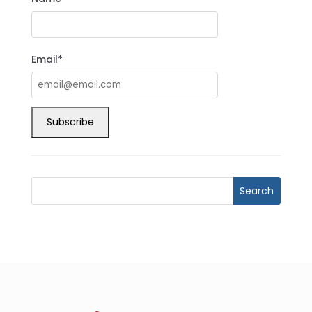
Email*