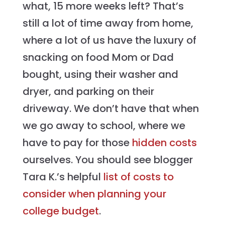
what, 15 more weeks left? That’s
still a lot of time away from home,
where a lot of us have the luxury of
snacking on food Mom or Dad
bought, using their washer and
dryer, and parking on their
driveway. We don’t have that when
we go away to school, where we
have to pay for those
hidden costs
ourselves. You should see blogger
Tara K.’s helpful
list of costs to
consider when planning your
college budget
.