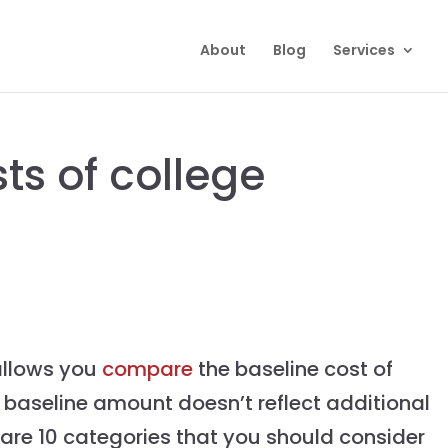
About
Blog
Services
ts of college
 allows you
compare
the baseline cost of
e baseline amount doesn’t reflect additional
 are 10 categories that you should consider