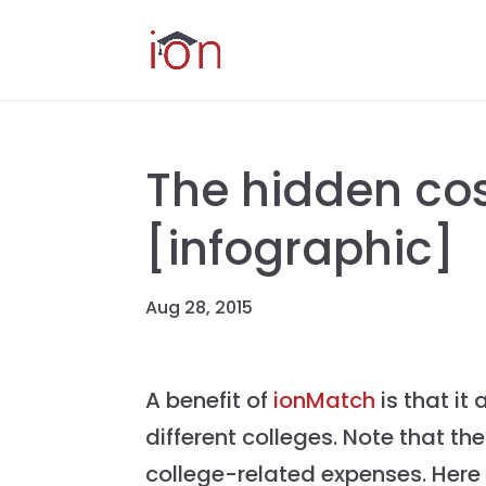
The hidden cos
[infographic]
Aug 28, 2015
A benefit of
ionMatch
is that it
different colleges. Note that th
college-related expenses. Here