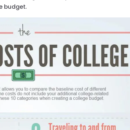
ge budget.