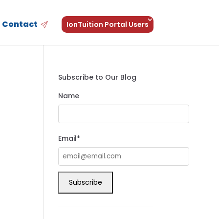
Contact
IonTuition Portal Users
Subscribe to Our Blog
Name
Email*