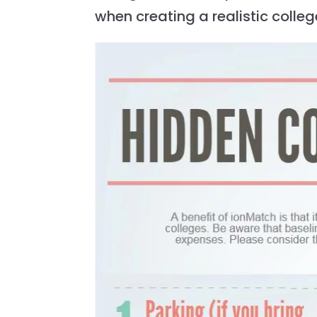
when creating a realistic colle