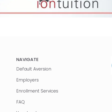
NAVIGATE
Default Aversion
Employers
Enrollment Services
FAQ