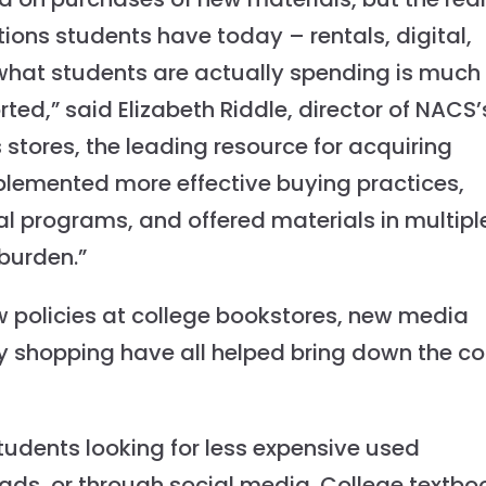
ions students have today – rentals, digital,
hat students are actually spending is much
rted,” said Elizabeth Riddle, director of NACS’
ores, the leading resource for acquiring
plemented more effective buying practices,
l programs, and offered materials in multipl
burden.”
new policies at college bookstores, new media
y shopping have all helped bring down the co
tudents looking for less expensive used
 ads, or through social media. College textbo