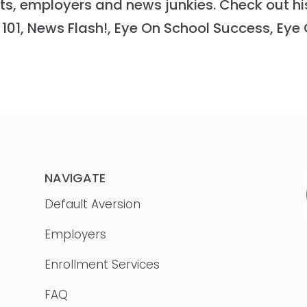
ts, employers and news junkies. Check out hi
101, News Flash!, Eye On School Success, Eye
NAVIGATE
Default Aversion
Employers
Enrollment Services
FAQ