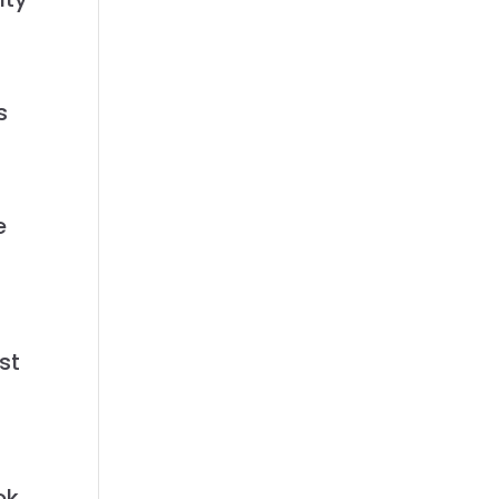
s
e
st
ok