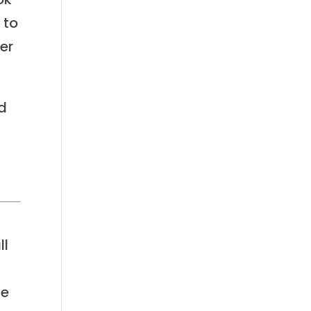
 to
ier
d
ll
ge