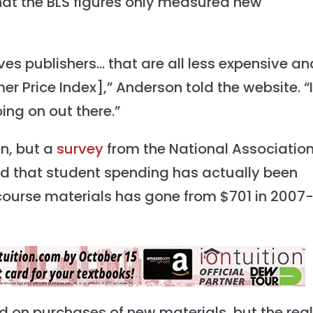
at the BLS figures only measured new
ives publishers… that are all less expensive an
r Price Index],” Anderson told the website. “I
oing on out there.”
en, but a
survey
from the National Association
und that student spending has actually been
 course materials has gone from $701 in 2007
 on purchases of new materials, but the real