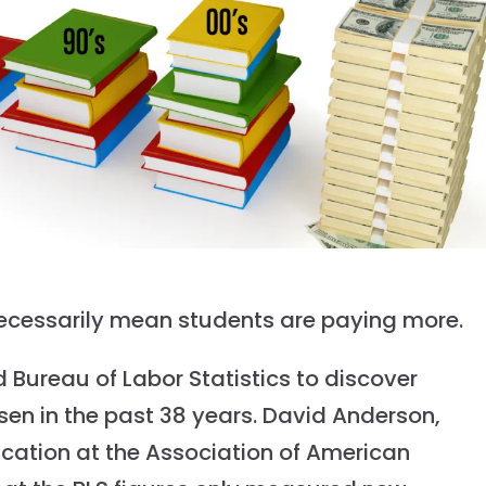
t necessarily mean students are paying more.
 Bureau of Labor Statistics to discover
sen in the past 38 years. David Anderson,
ucation at the Association of American