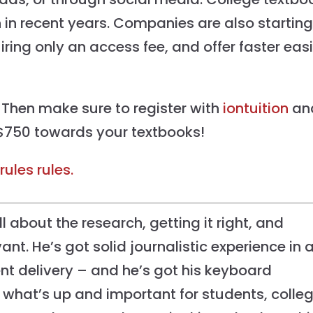
 in recent years. Companies are also starting
uiring only an access fee, and offer faster eas
 Then make sure to register with
iontuition
an
750 towards your textbooks!
rules rules.
l about the research, getting it right, and
ant. He’s got solid journalistic experience in a
nt delivery – and he’s got his keyboard
what’s up and important for students, colle