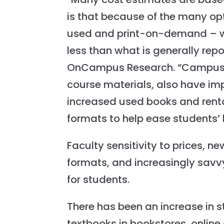
is that because of the many opt
used and print-on-demand – w
less than what is generally repo
OnCampus Research. “Campus st
course materials, also have im
increased used books and renta
formats to help ease students’ 
Faculty sensitivity to prices, 
formats, and increasingly savv
for students.
There has been an increase in s
textbooks in bookstores, online