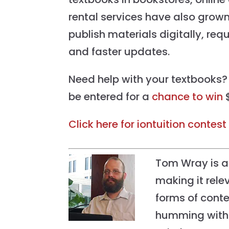
rental services have also grown
publish materials digitally, req
and faster updates.
Need help with your textbooks?
be entered for a
chance to win
$
Click here for iontuition contest 
Tom Wray is al
making it relev
forms of conte
humming with 