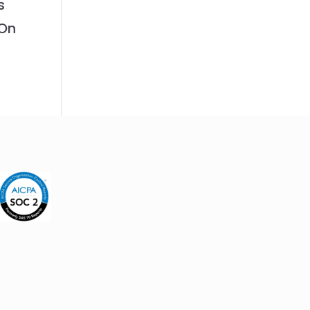
s
 On