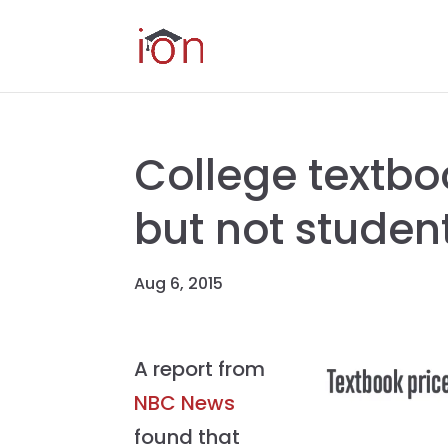
College textboo
but not studen
Aug 6, 2015
A report from
NBC News
found that