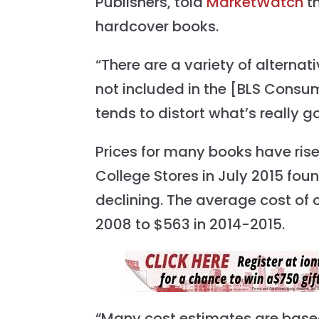
Publishers, told
MarketWatch
th
hardcover books.
“There are a variety of alternat
not included in the [BLS Consume
tends to distort what’s really g
Prices for many books have ris
College Stores in July 2015 fo
declining. The average cost of
2008 to $563 in 2014-2015.
“Many cost estimates are based