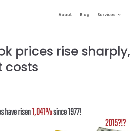
About
Blog
Services
k prices rise sharply,
t costs