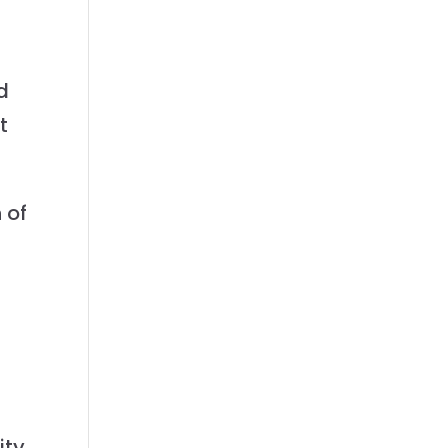
d
t
 of
-
ity