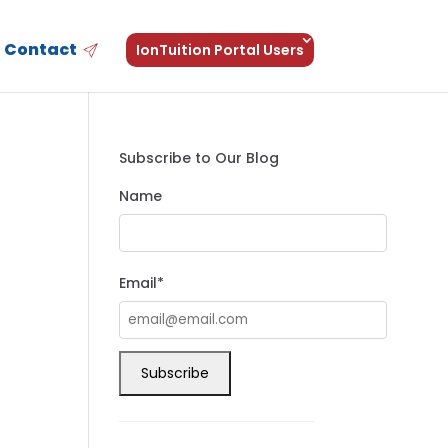
Contact
IonTuition Portal Users
Subscribe to Our Blog
Name
Email*