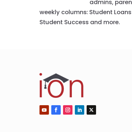
admins, paren
weekly columns: Student Loans 
Student Success and more.