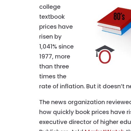
college
textbook
prices have
risen by
1,041% since
1977, more
than three
times the
rate of inflation. But it doesn’
The news organization reviewed
how quickly book prices have ri
executive director of higher ed