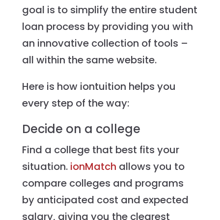
goal is to simplify the entire student
loan process by providing you with
an innovative collection of tools –
all within the same website.
Here is how iontuition helps you
every step of the way:
Decide on a college
Find a college that best fits your
situation.
ionMatch
allows you to
compare colleges and programs
by anticipated cost and expected
salary, giving you the clearest