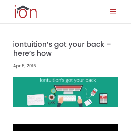
iontuition’s got your back –
here’s how
Apr 5, 2016