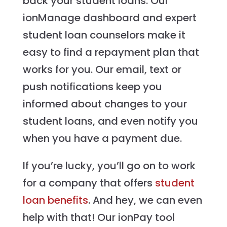
back your student loans. Our
ionManage dashboard and expert
student loan counselors make it
easy to find a repayment plan that
works for you. Our email, text or
push notifications keep you
informed about changes to your
student loans, and even notify you
when you have a payment due.
If you’re lucky, you’ll go on to work
for a company that offers
student
loan benefits
. And hey, we can even
help with that! Our ionPay tool