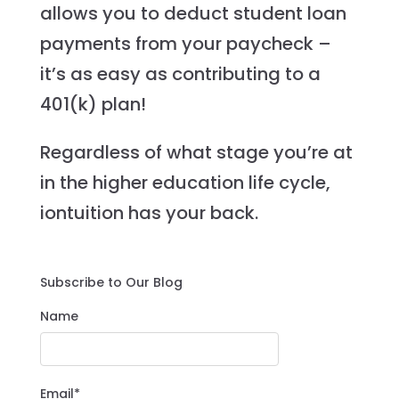
allows you to deduct student loan
payments from your paycheck –
it’s as easy as contributing to a
401(k) plan!
Regardless of what stage you’re at
in the higher education life cycle,
iontuition has your back.
Subscribe to Our Blog
Name
Email*