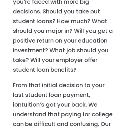
you’re faced with more big
decisions. Should you take out
student loans? How much? What
should you major in? Will you get a
positive return on your education
investment? What job should you
take? Will your employer offer
student loan benefits?
From that initial decision to your
last student loan payment,
iontuition’s got your back. We
understand that paying for college
can be difficult and confusing. Our