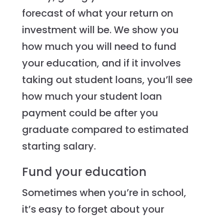
forecast of what your return on
investment will be. We show you
how much you will need to fund
your education, and if it involves
taking out student loans, you’ll see
how much your student loan
payment could be after you
graduate compared to estimated
starting salary.
Fund your education
Sometimes when you’re in school,
it’s easy to forget about your