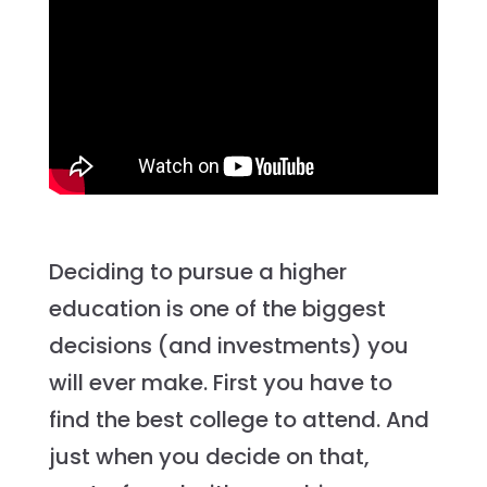
Deciding to pursue a higher
education is one of the biggest
decisions (and investments) you
will ever make. First you have to
find the best college to attend. And
just when you decide on that,