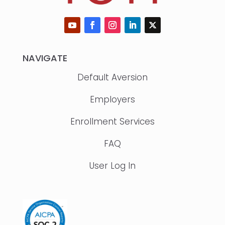
NAVIGATE
Default Aversion
Employers
Enrollment Services
FAQ
User Log In