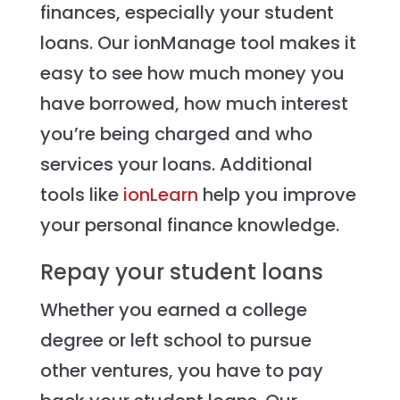
finances, especially your student
loans. Our ionManage tool makes it
easy to see how much money you
have borrowed, how much interest
you’re being charged and who
services your loans. Additional
tools like
ionLearn
help you improve
your personal finance knowledge.
Repay your student loans
Whether you earned a college
degree or left school to pursue
other ventures, you have to pay