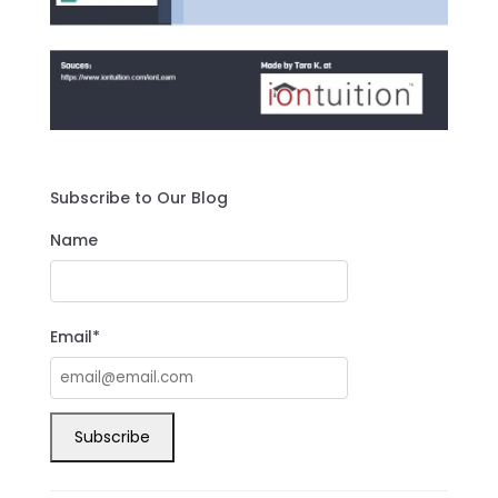
Subscribe to Our Blog
Name
Email*