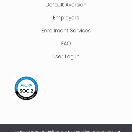
Default Aversion
Employers
Enrollment Services
FAQ
User Log In
Like many other websites, we use cookies to improve your