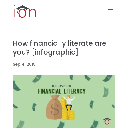
How financially literate are
you? [infographic]
Sep 4, 2015