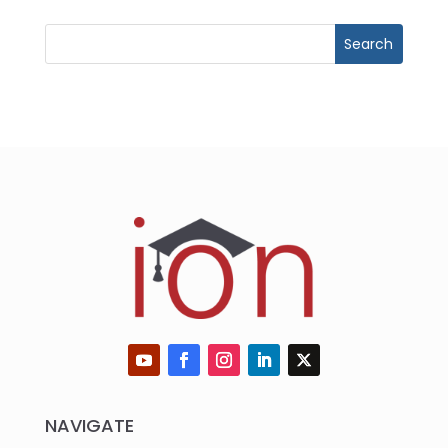
NAVIGATE