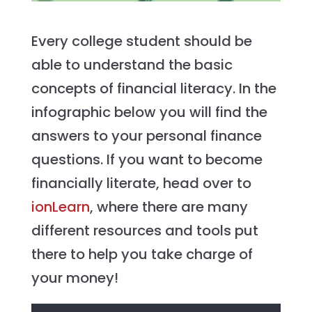
Every college student should be
able to understand the basic
concepts of financial literacy. In the
infographic below you will find the
answers to your personal finance
questions. If you want to become
financially literate, head over to
ionLearn
, where there are many
different resources and tools put
there to help you take charge of
your money!