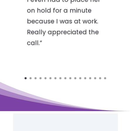
on hold for a minute
because I was at work.
Really appreciated the
call.”