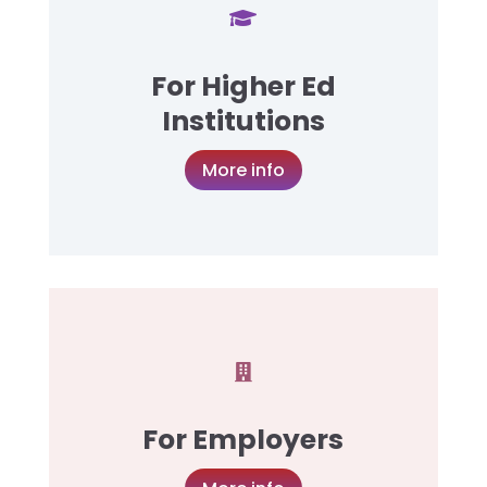

For Higher Ed
Institutions
More info

For Employers