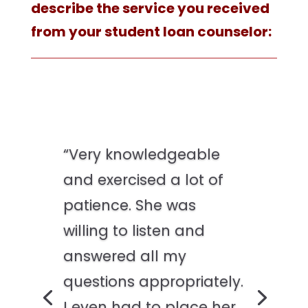
describe the service you received
from your student loan counselor:
“Very knowledgeable
and exercised a lot of
patience. She was
willing to listen and
answered all my
questions appropriately.
I even had to place her