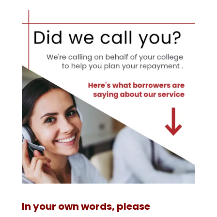
In your own words, please