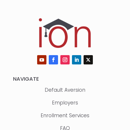
NAVIGATE
Default Aversion
Employers
Enrollment Services
FAQ