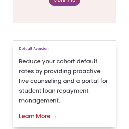
More info
Default Aversion
Reduce your cohort default
rates by providing proactive
live counseling and a portal for
student loan repayment
management.
Learn More
→