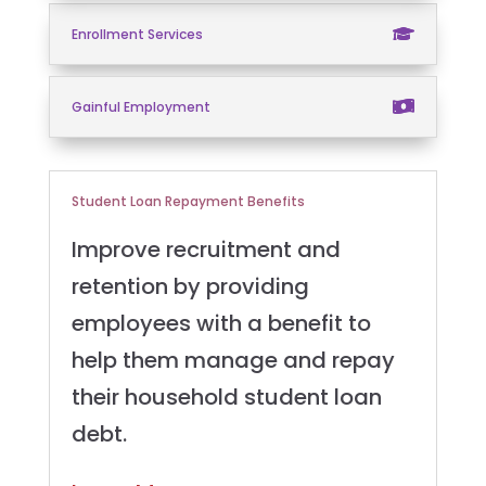
Enrollment Services
Gainful Employment
Student Loan Repayment Benefits
Improve recruitment and
retention by providing
employees with a benefit to
help them manage and repay
their household student loan
debt.