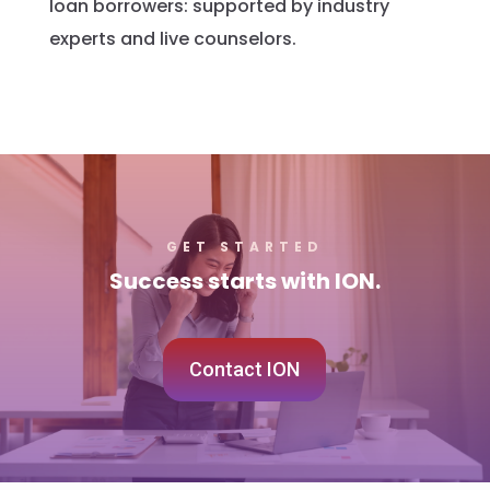
loan borrowers: supported by industry
experts and live counselors.
GET STARTED
Success starts with ION.
Contact ION