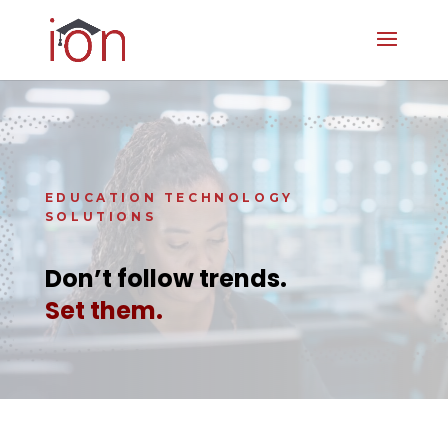
Video
Player
EDUCATION TECHNOLOGY
SOLUTIONS
Don’t follow trends.
Set them.