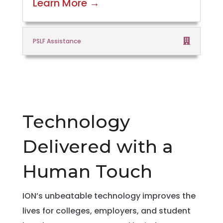
Learn More
→
PSLF Assistance
Technology
Delivered with a
Human Touch
ION’s unbeatable technology improves the
lives for colleges, employers, and student