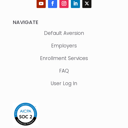
NAVIGATE
Default Aversion
Employers
Enrollment Services
FAQ
User Log In