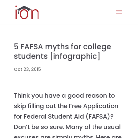
5 FAFSA myths for college
students [infographic]
Oct 23, 2015
Think you have a good reason to
skip filling out the Free Application
for Federal Student Aid (FAFSA)?
Don’t be so sure. Many of the usual
excuses are simply myths. Here are