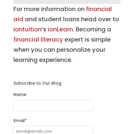
For more information on
financial
aid
and student loans head over to
iontuition
‘s
ionLearn
. Becoming a
financial literacy
expert is simple
when you can personalize your
learning experience.
Subscribe to Our Blog
Name
Email*