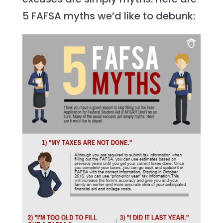
5 FAFSA myths we’d like to debunk: