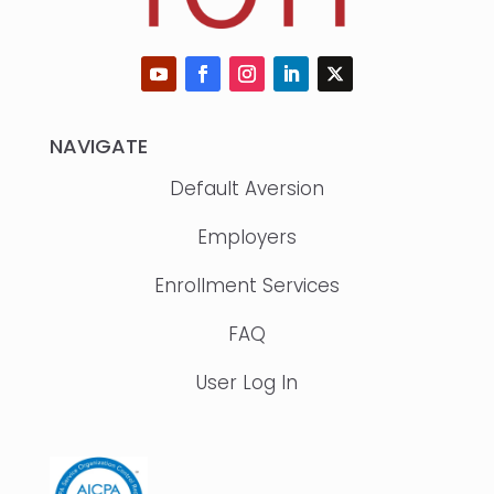
NAVIGATE
Default Aversion
Employers
Enrollment Services
FAQ
User Log In