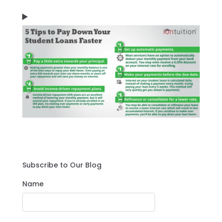
Subscribe to Our Blog
Name