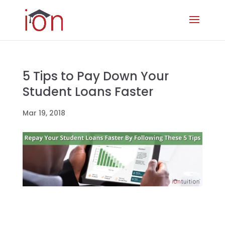
5 Tips to Pay Down Your
Student Loans Faster
Mar 19, 2018