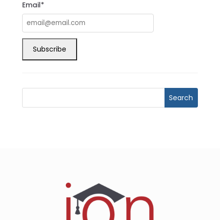
Email*