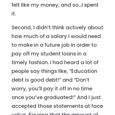
felt like
my
money, and so…I spent
it.
Second, I didn’t think actively about
how much of a salary I would need
to make in a future job in order to
pay off my student loans in a
timely fashion. I had heard a lot of
people say things like, “Education
debt is good debt!” and “Don’t
worry, you’ll pay it off in no time
once you’ve graduated!” And I just
accepted those statements at face
value, figuring that the amount of