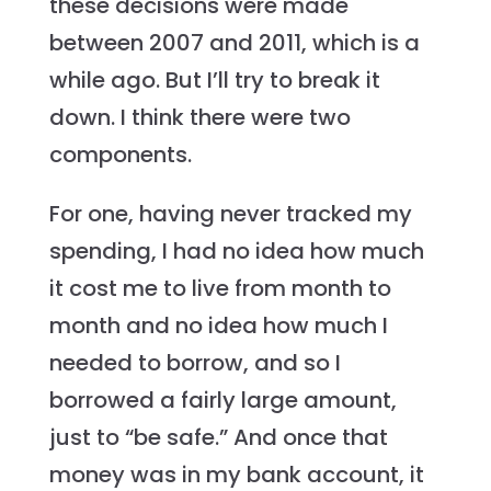
these decisions were made
between 2007 and 2011, which is a
while ago. But I’ll try to break it
down. I think there were two
components.
For one, having never tracked my
spending, I had no idea how much
it cost me to live from month to
month and no idea how much I
needed to borrow, and so I
borrowed a fairly large amount,
just to “be safe.” And once that
money was in my bank account, it