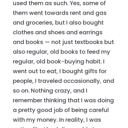
used them as such. Yes, some of
them went towards rent and gas
and groceries, but I also bought
clothes and shoes and earrings
and books — not just textbooks but
also regular, old books to feed my
regular, old book-buying habit. I
went out to eat, I bought gifts for
people, I traveled occasionally, and
so on. Nothing crazy, and I
remember thinking that I was doing
a pretty good job of being careful
with my money. In reality, I was