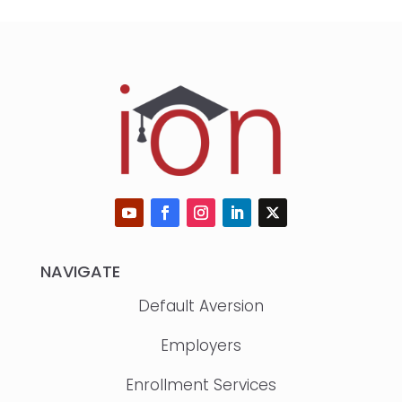
NAVIGATE
Default Aversion
Employers
Enrollment Services