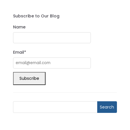
Subscribe to Our Blog
Name
Email*