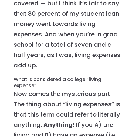
covered — but I think it’s fair to say
that 80 percent of my student loan
money went towards living
expenses. And when you’re in grad
school for a total of seven and a
half years, as I was, living expenses
add up.
What is considered a college “living
expense”
Now comes the mysterious part.
The thing about “living expenses” is
that this term could refer to literally
anything.
Anything!
If you A) are
living and B) have an expense (i.e.