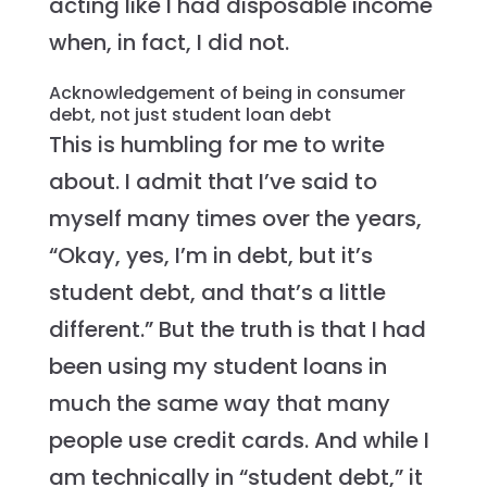
acting like I had disposable income
when, in fact, I did not.
Acknowledgement of being in consumer
debt, not just student loan debt
This is humbling for me to write
about. I admit that I’ve said to
myself many times over the years,
“Okay, yes, I’m in debt, but it’s
student debt, and that’s a little
different.” But the truth is that I had
been using my student loans in
much the same way that many
people use credit cards. And while I
am technically in “student debt,” it