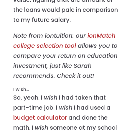
the loans would pale in comparison
to my future salary.
Note from iontuition: our
ionMatch
college selection tool
allows you to
compare your return on education
investment, just like Sarah
recommends. Check it out!
I wish…
So, yeah. I
wish
I had taken that
part-time job. I
wish
I had used a
budget calculator
and done the
math. I
wish
someone at my school