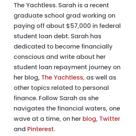
The Yachtless. Sarah is a recent
graduate school grad working on
paying off about $57,000 in federal
student loan debt. Sarah has
dedicated to become financially
conscious and write about her
student loan repayment journey on
her blog,
The Yachtless
, as well as
other topics related to personal
finance. Follow Sarah as she
navigates the financial waters, one
wave at a time, on her
blog
,
Twitter
and
Pinterest
.