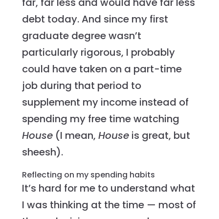
far, far less and would have far less
debt today. And since my first
graduate degree wasn’t
particularly rigorous, I probably
could have taken on a part-time
job during that period to
supplement my income instead of
spending my free time watching
House
(I mean,
House
is great, but
sheesh).
Reflecting on my spending habits
It’s hard for me to understand what
I was thinking at the time — most of