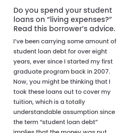
Do you spend your student
loans on “living expenses?”
Read this borrower’s advice.
I’ve been carrying some amount of
student loan debt for over eight
years, ever since I started my first
graduate program back in 2007.
Now, you might be thinking that I
took these loans out to cover my
tuition, which is a totally
understandable assumption since
the term “student loan debt”
implies that the money was put