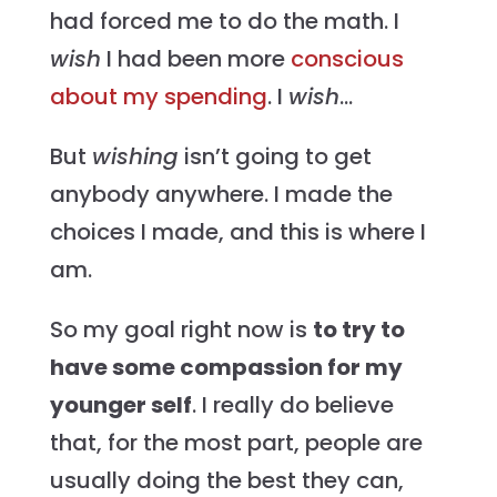
had forced me to do the math. I
wish
I had been more
conscious
about my spending
. I
wish
…
But
wishing
isn’t going to get
anybody anywhere. I made the
choices I made, and this is where I
am.
So my goal right now is
to try to
have some compassion for my
younger self
. I really do believe
that, for the most part, people are
usually doing the best they can,