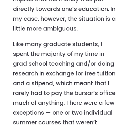
directly towards one’s education. In
my case, however, the situation is a
little more ambiguous.
Like many graduate students, I
spent the majority of my time in
grad school teaching and/or doing
research in exchange for free tuition
and a stipend, which meant that I
rarely had to pay the bursar’s office
much of anything. There were a few
exceptions — one or two individual
summer courses that weren’t