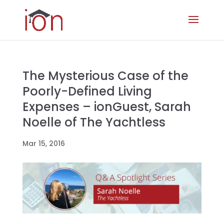
The Mysterious Case of the
Poorly-Defined Living
Expenses – ionGuest, Sarah
Noelle of The Yachtless
Mar 15, 2016