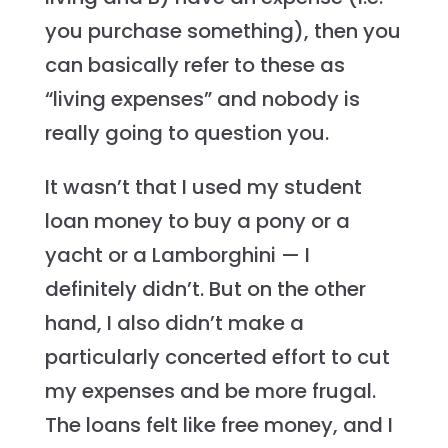
you purchase something), then you
can basically refer to these as
“living expenses” and nobody is
really going to question you.
It wasn’t that I used my student
loan money to buy a pony or a
yacht or a Lamborghini — I
definitely didn’t. But on the other
hand, I also didn’t make a
particularly concerted effort to cut
my expenses and be more frugal.
The loans felt like free money, and I