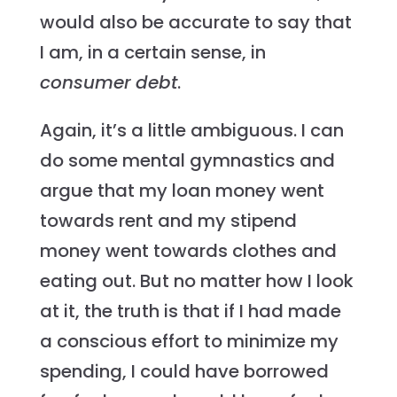
would also be accurate to say that
I am, in a certain sense, in
consumer
debt
.
Again, it’s a little ambiguous. I can
do some mental gymnastics and
argue that my loan money went
towards rent and my stipend
money went towards clothes and
eating out. But no matter how I look
at it, the truth is that if I had made
a conscious effort to minimize my
spending, I could have borrowed