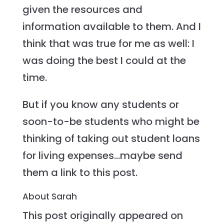
given the resources and
information available to them. And I
think that was true for me as well: I
was doing the best I could at the
time.
But if you know any students or
soon-to-be students who might be
thinking of taking out student loans
for living expenses…maybe send
them a link to this post.
About Sarah
This post originally appeared on