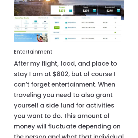
Entertainment
After my flight, food, and place to
stay I am at $802, but of course I
can’t forget entertainment. When
traveling you need to also grant
yourself a side fund for activities
you want to do. This amount of
money will fluctuate depending on
the person and what that individual