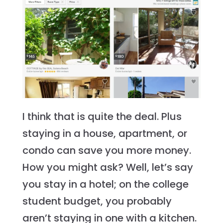
I think that is quite the deal. Plus
staying in a house, apartment, or
condo can save you more money.
How you might ask? Well, let’s say
you stay in a hotel; on the college
student budget, you probably
aren’t staying in one with a kitchen.