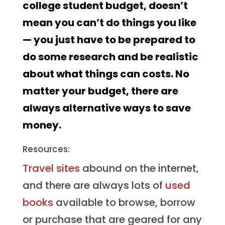
college student budget, doesn’t
mean you can’t do things you like
— you just have to be prepared to
do some research and be realistic
about what things can costs. No
matter your budget, there are
always alternative ways to save
money.
Resources:
Travel sites
abound on the internet,
and there are always lots of
used
books
available to browse, borrow
or purchase that are geared for any