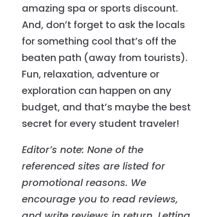
amazing spa or sports discount.
And, don’t forget to ask the locals
for something cool that’s off the
beaten path (away from tourists).
Fun, relaxation, adventure or
exploration can happen on any
budget, and that’s maybe the best
secret for every student traveler!
Editor’s note: None of the
referenced sites are listed for
promotional reasons. We
encourage you to read reviews,
and write reviews in return. Letting