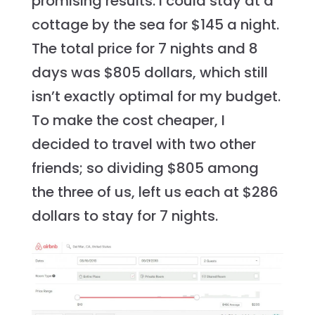
promising results. I could stay at a
cottage by the sea for $145 a night.
The total price for 7 nights and 8
days was $805 dollars, which still
isn’t exactly optimal for my budget.
To make the cost cheaper, I
decided to travel with two other
friends; so dividing $805 among
the three of us, left us each at $286
dollars to stay for 7 nights.