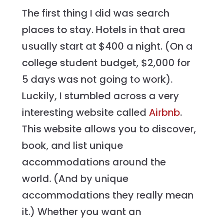
The first thing I did was search
places to stay. Hotels in that area
usually start at $400 a night. (On a
college student budget, $2,000 for
5 days was not going to work).
Luckily, I stumbled across a very
interesting website called
Airbnb
.
This website allows you to discover,
book, and list unique
accommodations around the
world. (And by unique
accommodations they really mean
it.) Whether you want an