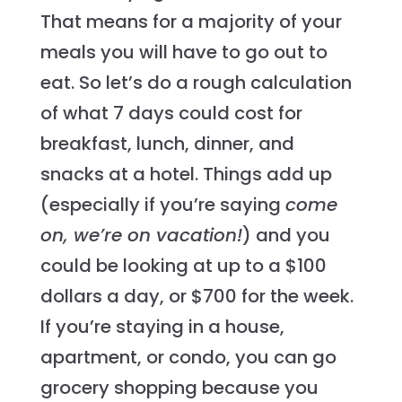
That means for a majority of your
meals you will have to go out to
eat. So let’s do a rough calculation
of what 7 days could cost for
breakfast, lunch, dinner, and
snacks at a hotel. Things add up
(especially if you’re saying
come
on, we’re on vacation!
) and you
could be looking at up to a $100
dollars a day, or $700 for the week.
If you’re staying in a house,
apartment, or condo, you can go
grocery shopping because you