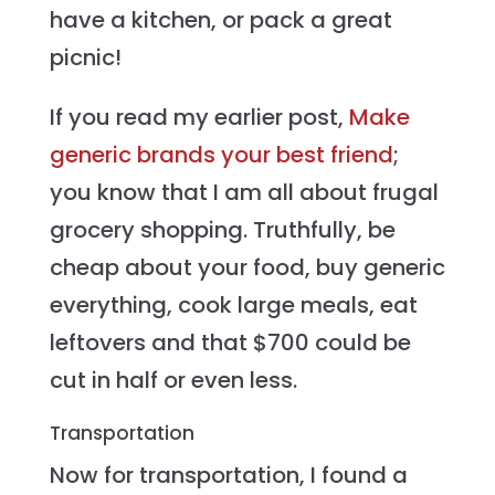
have a kitchen, or pack a great
picnic!
If you read my earlier post,
Make
generic brands your best friend
;
you know that I am all about frugal
grocery shopping. Truthfully, be
cheap about your food, buy generic
everything, cook large meals, eat
leftovers and that $700 could be
cut in half or even less.
Transportation
Now for transportation, I found a