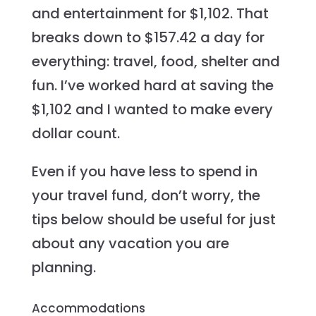
and entertainment for $1,102. That
breaks down to $157.42 a day for
everything: travel, food, shelter and
fun. I’ve worked hard at saving the
$1,102 and I wanted to make every
dollar count.
Even if you have less to spend in
your travel fund, don’t worry, the
tips below should be useful for just
about any vacation you are
planning.
Accommodations