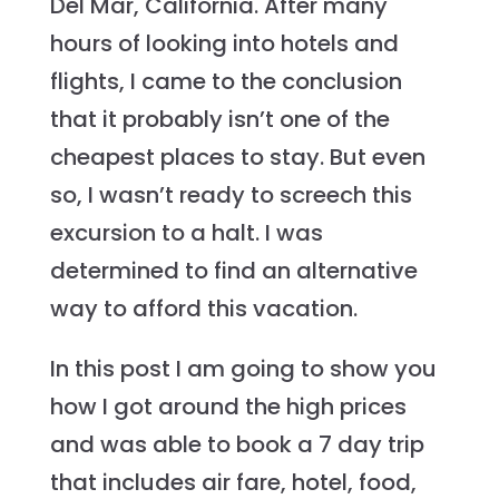
Del Mar, California. After many
hours of looking into hotels and
flights, I came to the conclusion
that it probably isn’t one of the
cheapest places to stay. But even
so, I wasn’t ready to screech this
excursion to a halt. I was
determined to find an alternative
way to afford this vacation.
In this post I am going to show you
how I got around the high prices
and was able to book a 7 day trip
that includes air fare, hotel, food,