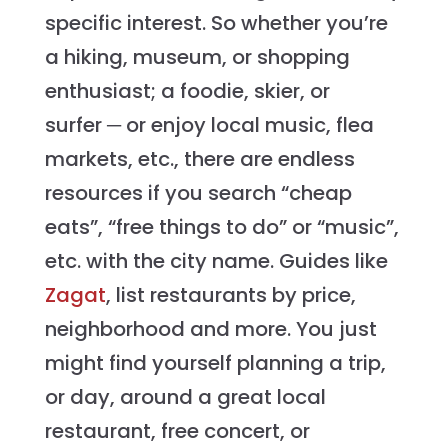
specific interest. So whether you’re
a hiking, museum, or shopping
enthusiast; a foodie, skier, or
surfer ─ or enjoy local music, flea
markets, etc., there are endless
resources if you search “cheap
eats”, “free things to do” or “music”,
etc. with the city name. Guides like
Zagat
, list restaurants by price,
neighborhood and more. You just
might find yourself planning a trip,
or day, around a great local
restaurant, free concert, or