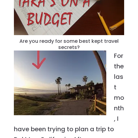
Are you ready for some best kept travel
secrets?
For
the
las
t
mo
nth
, I
have been trying to plan a trip to