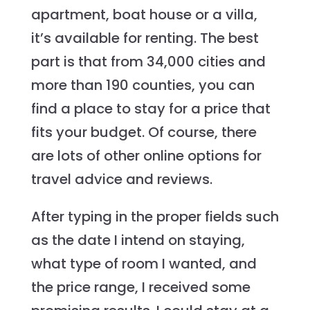
apartment, boat house or a villa,
it’s available for renting. The best
part is that from 34,000 cities and
more than 190 counties, you can
find a place to stay for a price that
fits your budget. Of course, there
are lots of other online options for
travel advice and reviews.
After typing in the proper fields such
as the date I intend on staying,
what type of room I wanted, and
the price range, I received some