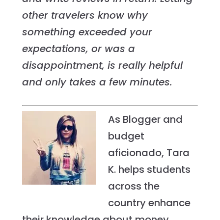
other travelers know why
something exceeded your
expectations, or was a
disappointment, is really helpful
and only takes a few minutes.
As Blogger and
budget
aficionado, Tara
K. helps students
across the
country enhance
their knowledge about money