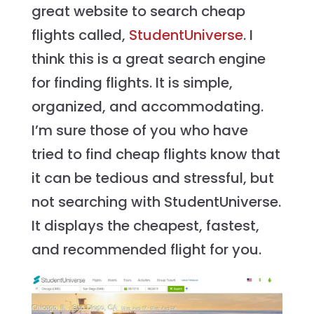
great website to search cheap
flights called,
StudentUniverse
. I
think this is a great search engine
for finding flights. It is simple,
organized, and accommodating.
I’m sure those of you who have
tried to find cheap flights know that
it can be tedious and stressful, but
not searching with StudentUniverse.
It displays the cheapest, fastest,
and recommended flight for you.