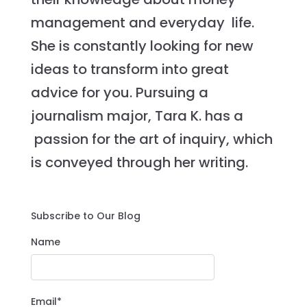
management and everyday life.
She is constantly looking for new
ideas to transform into great
advice for you. Pursuing a
journalism major, Tara K. has a
passion for the art of inquiry, which
is conveyed through her writing.
Subscribe to Our Blog
Name
Email*