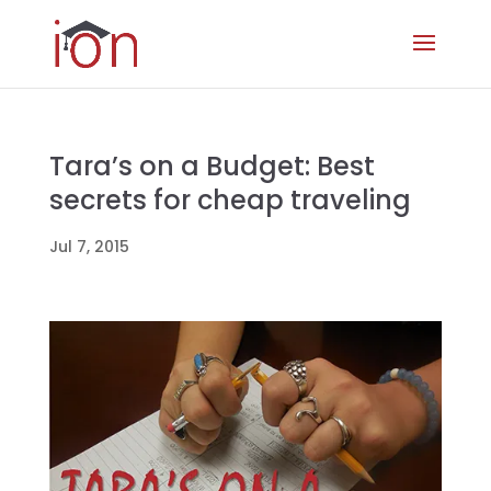
Tara’s on a Budget: Best
secrets for cheap traveling
Jul 7, 2015