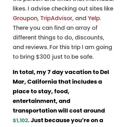
likes. I advise checking out sites like
Groupon
,
TripAdvisor
, and
Yelp
.
There you can find an array of
different things to do, discounts,
and reviews. For this trip I am going
to bring $300 just to be safe.
In total, my 7 day vacation to Del
Mar, California that includes a
place to stay, food,
entertainment, and
transportation will cost around
Just because you’re on a
$1,102
.