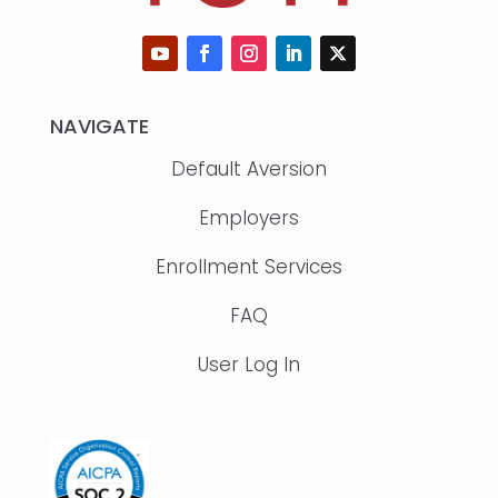
NAVIGATE
Default Aversion
Employers
Enrollment Services
FAQ
User Log In