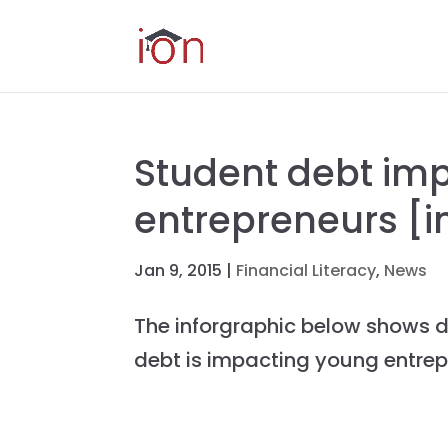
Student debt im
entrepreneurs [i
Jan 9, 2015
|
Financial Literacy
,
News
The inforgraphic below shows d
debt is impacting young entre