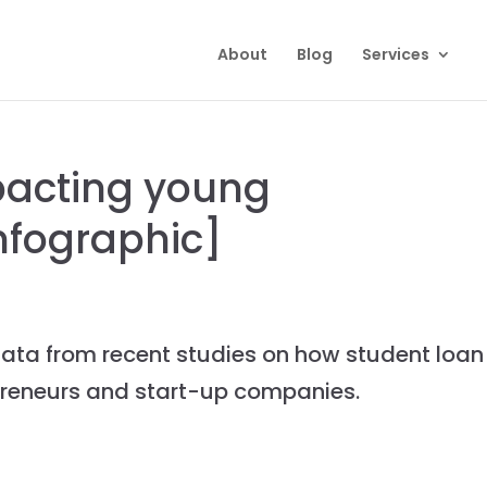
About
Blog
Services
pacting young
nfographic]
ata from recent studies on how student loan
preneurs and start-up companies.