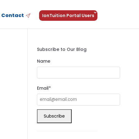
Contact
IonTuition Portal Users
Subscribe to Our Blog
Name
Email*