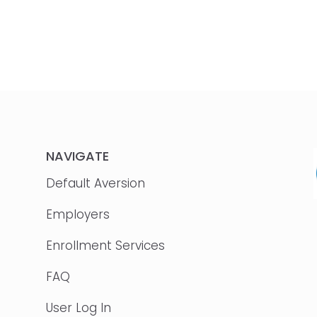
NAVIGATE
Default Aversion
Employers
Enrollment Services
FAQ
User Log In