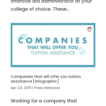
financial aid administrator at your
college of choice. These...
Companies that will offer you tuition
assistance [infographic]
Apr 24, 2015
|
Press Releases
Working for a company that