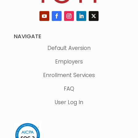
NAVIGATE
Default Aversion
Employers
Enrollment Services
FAQ
User Log In