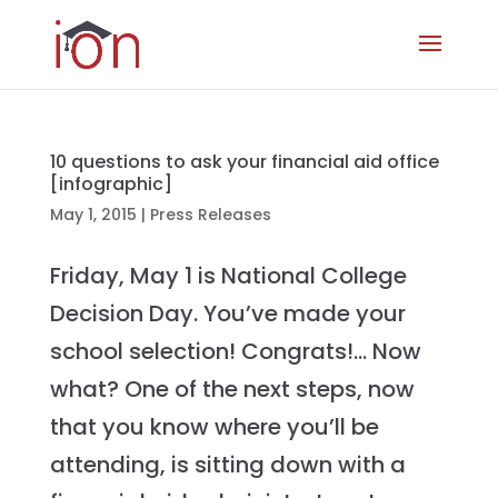
10 questions to ask your financial aid office
[infographic]
May 1, 2015
|
Press Releases
Friday, May 1 is National College
Decision Day. You’ve made your
school selection! Congrats!… Now
what? One of the next steps, now
that you know where you’ll be
attending, is sitting down with a