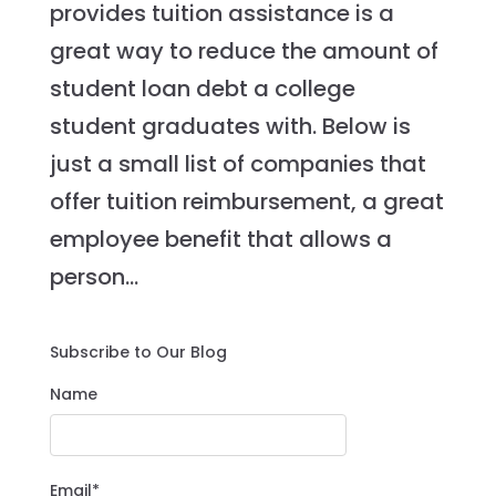
provides tuition assistance is a
great way to reduce the amount of
student loan debt a college
student graduates with. Below is
just a small list of companies that
offer tuition reimbursement, a great
employee benefit that allows a
person...
Subscribe to Our Blog
Name
Email*