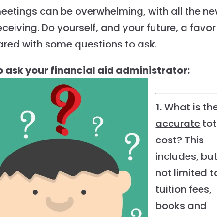
meetings can be overwhelming, with all the n
eceiving. Do yourself, and your future, a favor
ared with some questions to ask.
 to ask your financial aid administrator:
1.
What is th
accurate
tot
cost? This
includes, bu
not limited t
tuition fees,
books and