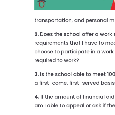
transportation, and personal m
2.
Does the school offer a work
requirements that I have to mee
choose to participate in a wo
required to work?
3.
Is the school able to meet 100
a first-come, first-served basi
4.
If the amount of financial aid
am I able to appeal or ask if th