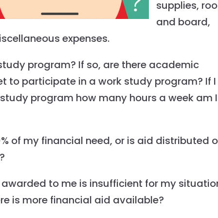
supplies, ro
and board,
iscellaneous expenses.
 study program? If so, are there academic
t to participate in a work study program? If I
rk study program how many hours a week am I
% of my financial need, or is aid distributed 
s?
 awarded to me is insufficient for my situatio
ere is more financial aid available?