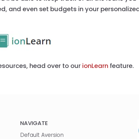
ed, and even set budgets in your personalize
esources, head over to our
ionLearn
feature.
NAVIGATE
Default Aversion