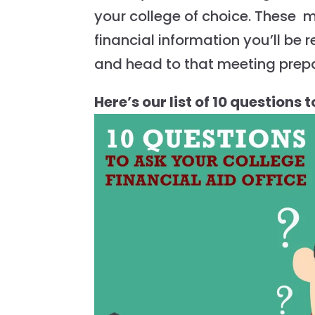
your college of choice. These 
financial information you’ll be r
and head to that meeting prep
Here’s our list of 10 questions