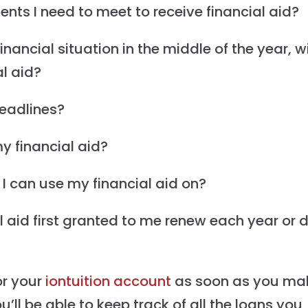
ts I need to meet to receive financial aid?
ancial situation in the middle of the year, wil
al aid?
deadlines?
y financial aid?
 I can use my financial aid on?
 aid first granted to me renew each year or d
or your
iontuition account
as soon as you ma
u’ll be able to keep track of all the loans you