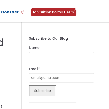
Contact
IonTuition Portal Users
d
Subscribe to Our Blog
Name
Email*
at