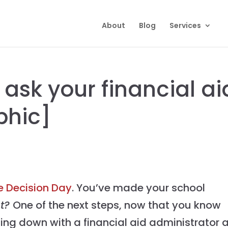
About
Blog
Services
 ask your financial ai
phic]
e Decision Day
. You’ve made your school
at?
One of the next steps, now that you know
tting down with a financial aid administrator 