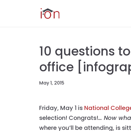
10 questions to
office [infogra
May 1, 2015
Friday, May 1 is
National Colleg
selection! Congrats!
… Now wh
where you’ll be attending, is si