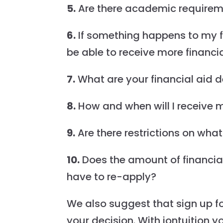
5.
Are there academic requiremen
6.
If something happens to my fin
be able to receive more financi
7.
What are your financial aid 
8.
How and when will I receive m
9.
Are there restrictions on what
10.
Does the amount of financial
have to re-apply?
We also suggest that sign up f
your decision. With iontuition yo