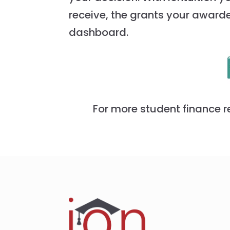
receive, the grants your award
dashboard.
For more student finance r