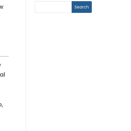
ew
e
al
t
o,