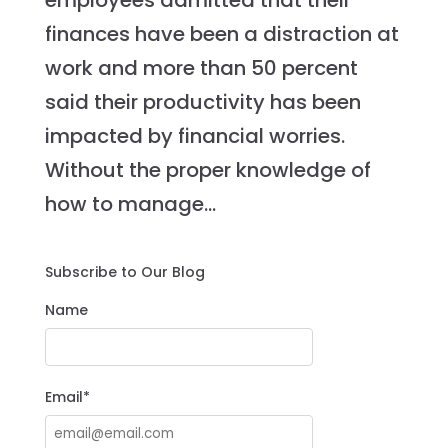
employees admitted that their
finances have been a distraction at
work and more than 50 percent
said their productivity has been
impacted by financial worries.
Without the proper knowledge of
how to manage...
Subscribe to Our Blog
Name
Email*