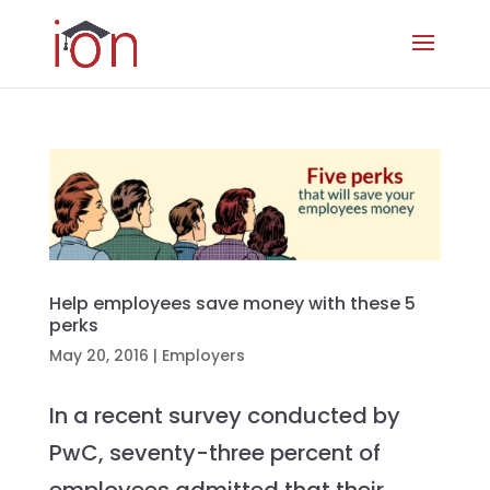
Help employees save money with these 5
perks
May 20, 2016
|
Employers
In a recent survey conducted by
PwC, seventy-three percent of