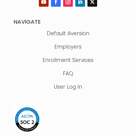
NAVIGATE
Default Aversion
Employers
Enrollment Services
FAQ
User Log In