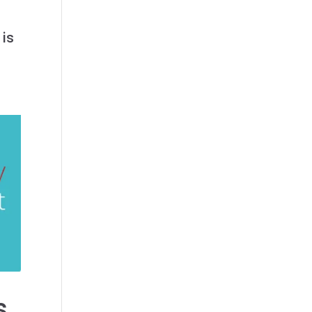
a
 is
s