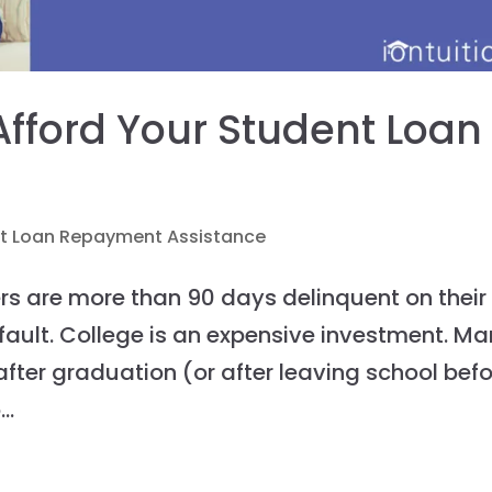
 Afford Your Student Loan
t Loan Repayment Assistance
ers are more than 90 days delinquent on their
fault. College is an expensive investment. M
after graduation (or after leaving school bef
..