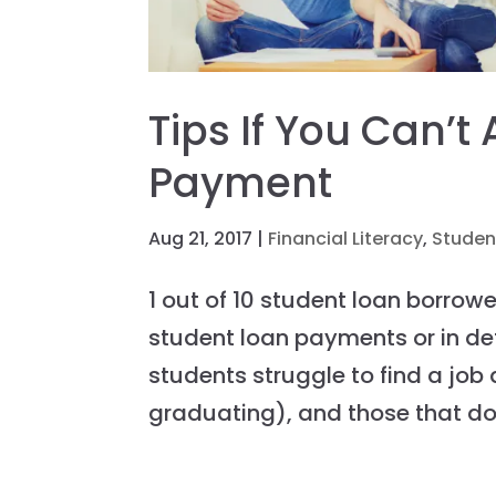
Tips If You Can’t
Payment
Aug 21, 2017
|
Financial Literacy
,
Studen
1 out of 10 student loan borrow
student loan payments or in de
students struggle to find a job 
graduating), and those that do.