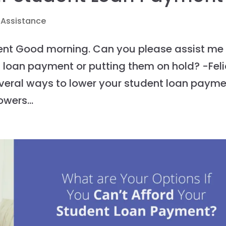
 Assistance
ent Good morning. Can you please assist me
t loan payment or putting them on hold? -Feli
several ways to lower your student loan payme
wers...