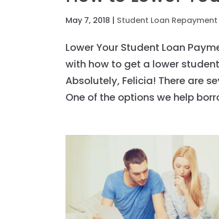
May 7, 2018
|
Student Loan Repayment
Lower Your Student Loan Paym
with how to get a lower studen
Absolutely, Felicia! There are 
One of the options we help borro