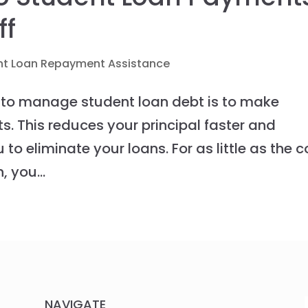
ff
nt Loan Repayment Assistance
 to manage student loan debt is to make
s. This reduces your principal faster and
u to eliminate your loans. For as little as the c
 you...
NAVIGATE