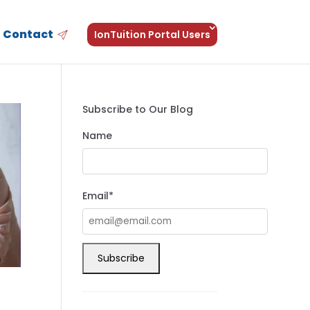
Contact
IonTuition Portal Users
Subscribe to Our Blog
Name
Email*