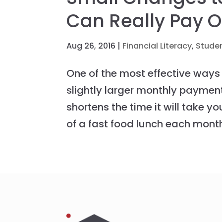
Can Really Pay O
Aug 26, 2016
|
Financial Literacy
,
Stude
One of the most effective ways
slightly larger monthly payment
shortens the time it will take yo
of a fast food lunch each month,