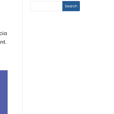
cia
nt.