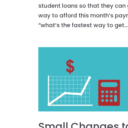
student loans so that they can g
way to afford this month’s pay
“what’s the fastest way to get...
Small Changes t