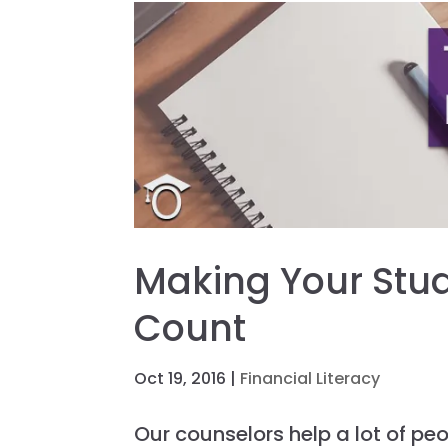
Making Your Stu
Count
Oct 19, 2016
|
Financial Literacy
Our counselors help a lot of pe