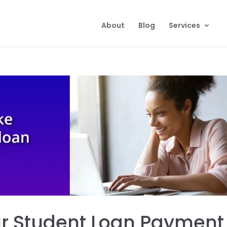
About
Blog
Services
ur Student Loan Payment