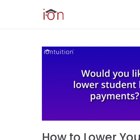
How to Lower Yo