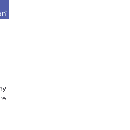
any
ore