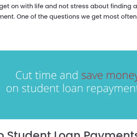
et on with life and not stress about finding 
ment. One of the questions we get most often
o Student Loan Payment