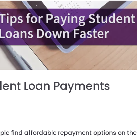
dent Loan Payments
ople find affordable repayment options on the