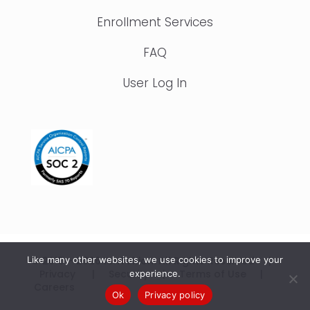
Enrollment Services
FAQ
User Log In
© 2015 – 2026 IonTuition. All Rights Reserved |
Like many other websites, we use cookies to improve your
Privacy
|
Security
|
Terms of Use
|
experience.
Careers
Ok
Privacy policy