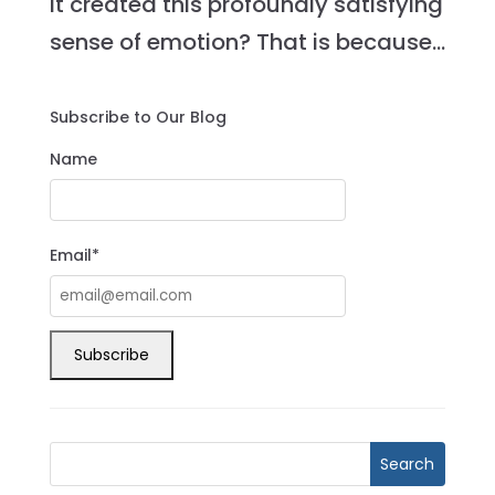
it created this profoundly satisfying
sense of emotion? That is because...
Subscribe to Our Blog
Name
Email*