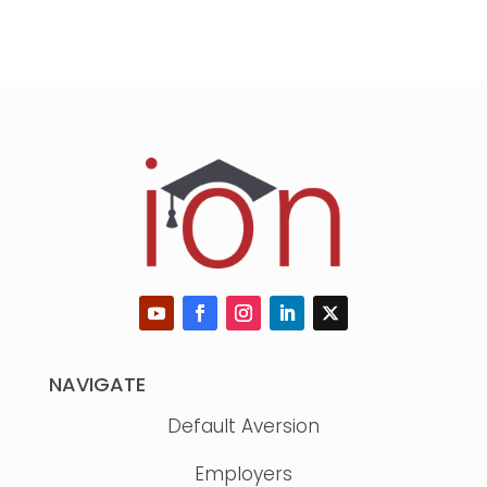
NAVIGATE
Default Aversion
Employers