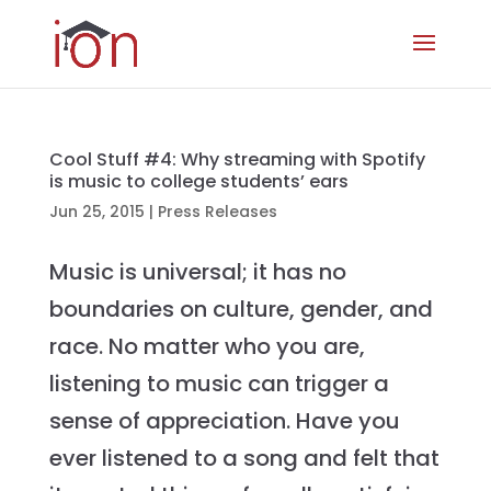
Cool Stuff #4: Why streaming with Spotify
is music to college students’ ears
Jun 25, 2015
|
Press Releases
Music is universal; it has no
boundaries on culture, gender, and
race. No matter who you are,
listening to music can trigger a
sense of appreciation. Have you
ever listened to a song and felt that