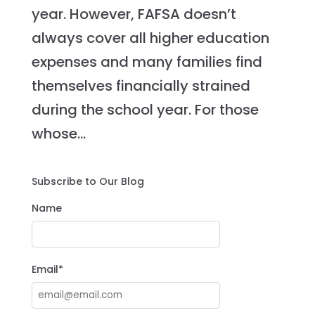
year. However, FAFSA doesn’t
always cover all higher education
expenses and many families find
themselves financially strained
during the school year. For those
whose...
Subscribe to Our Blog
Name
Email*