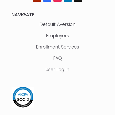
NAVIGATE
Default Aversion
Employers
Enrollment Services
FAQ
User Log In