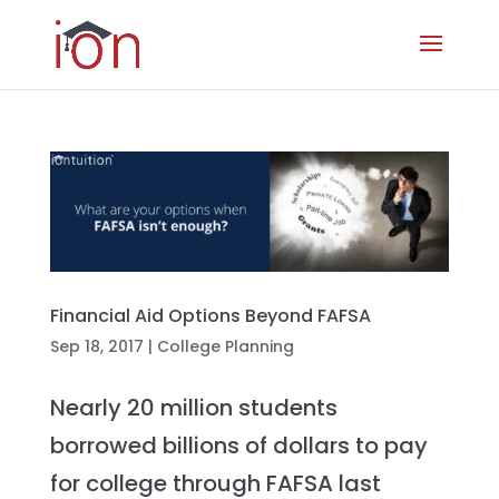
Financial Aid Options Beyond FAFSA
Sep 18, 2017
|
College Planning
Nearly 20 million students
borrowed billions of dollars to pay
for college through FAFSA last