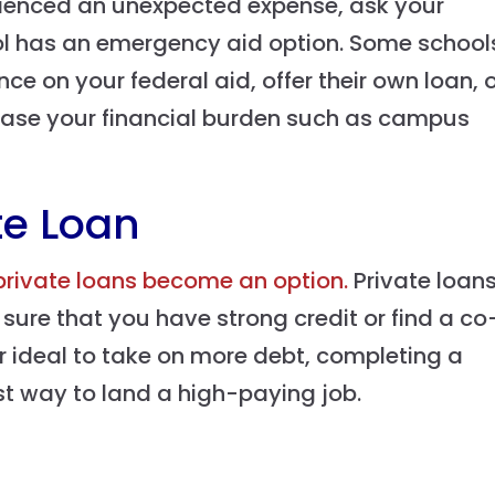
erienced an unexpected expense, ask your
hool has an emergency aid option. Some school
e on your federal aid, offer their own loan, 
 ease your financial burden such as campus
te Loan
private loans become an option.
Private loan
e sure that you have strong credit or find a co
er ideal to take on more debt, completing a
est way to land a high-paying job.