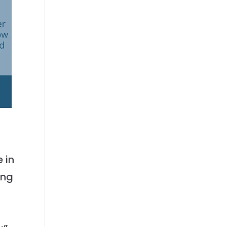
 in
ing