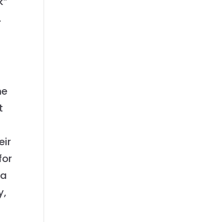
k”
.
he
t
eir
for
 a
y,