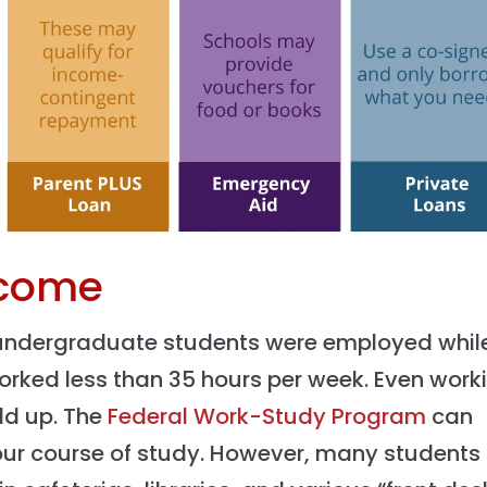
ncome
 undergraduate students were employed while
orked less than 35 hours per week. Even work
dd up. The
Federal Work-Study Program
can
your course of study. However, many students