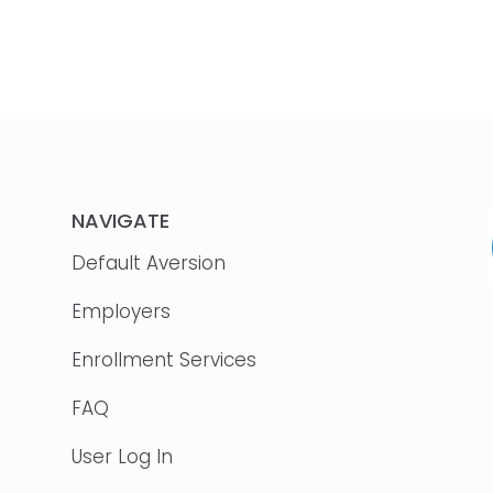
NAVIGATE
Default Aversion
Employers
Enrollment Services
FAQ
User Log In