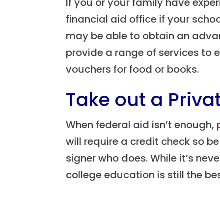
If you or your family have exp
financial aid office if your sc
may be able to obtain an advanc
provide a range of services to
vouchers for food or books.
Take out a Priva
When federal aid isn’t enough,
will require a credit check so b
signer who does. While it’s nev
college education is still the b