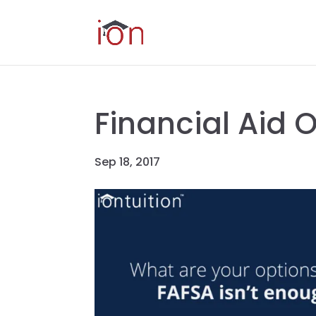
Financial Aid 
Sep 18, 2017