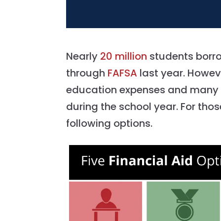
Nearly
20 million
students borrow
through
FAFSA
last year. Howev
education expenses and many fa
during the school year. For thos
following options.