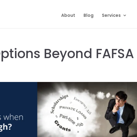
About
Blog
Services
Options Beyond FAFSA