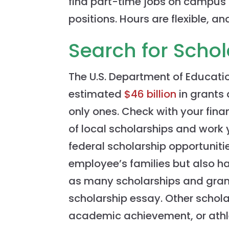
find part-time jobs on campus in
positions. Hours are flexible, a
Search for Scho
The U.S. Department of Educati
estimated
$46 billion
in grants 
only ones. Check with your finan
of local scholarships and work
federal scholarship opportuniti
employee’s families but also ha
as many scholarships and gran
scholarship essay. Other schol
academic achievement, or athlet