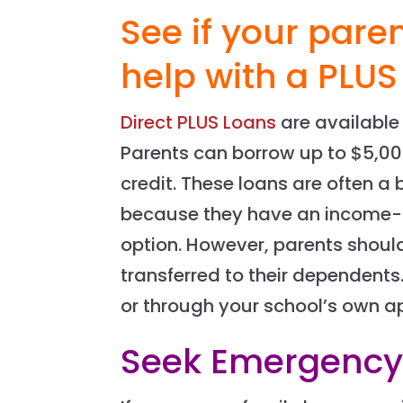
See if your paren
help with a PLUS
Direct PLUS Loans
are available
Parents can borrow up to $5,00
credit. These loans are often a 
because they have an income-
option. However, parents shoul
transferred to their dependent
or through your school’s own ap
Seek Emergency