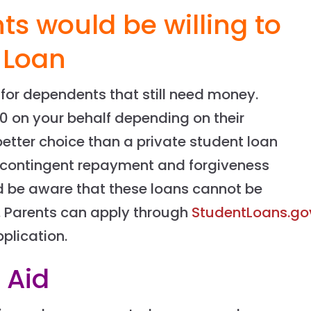
ts would be willing to
 Loan
 for dependents that still need money.
0 on your behalf depending on their
better choice than a private student loan
contingent repayment and forgiveness
d be aware that these loans cannot be
s. Parents can apply through
StudentLoans.go
plication.
 Aid