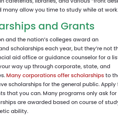
 cafeterias, libraries, and various “front des
nd many allow you time to study while at work
larships and Grants
on and the nation’s colleges award an
and scholarships each year, but they’re not t
cial aid office or guidance counselor for a lis
 your way up through corporate, state, and
es.
Many corporations offer scholarships
to th
ve scholarships for the general public. Apply 
ts that you can. Many programs only ask for
arships are awarded based on course of stud
ic ability.