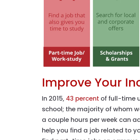
Improve Your I
In 2015,
43 percent
of full-time
school; the majority of whom w
a couple hours per week can a
help you find a job related to 