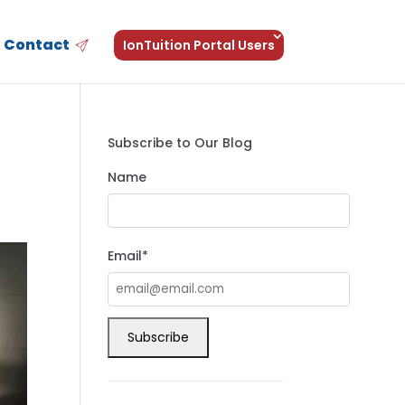
Contact
IonTuition Portal Users
Subscribe to Our Blog
Name
Email*