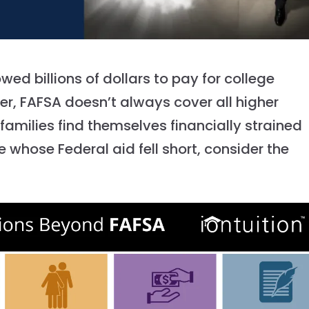
ed billions of dollars to pay for college
er, FAFSA doesn’t always cover all higher
milies find themselves financially strained
e whose Federal aid fell short, consider the