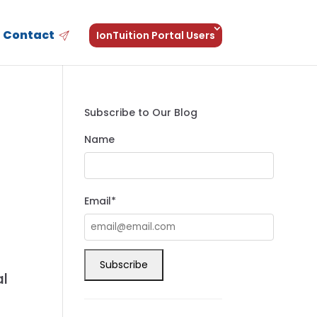
Contact
IonTuition Portal Users
Subscribe to Our Blog
Name
Email*
,
al