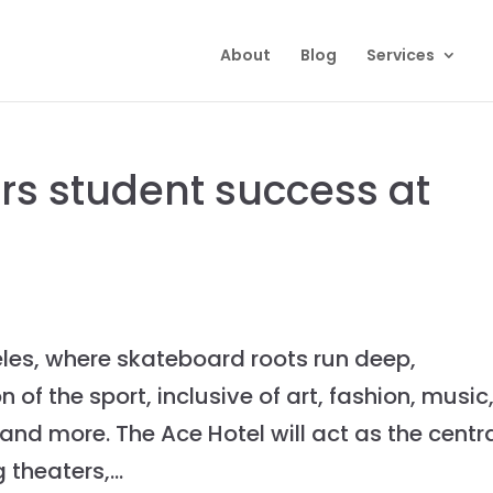
About
Blog
Services
ors student success at
es, where skateboard roots run deep,
 of the sport, inclusive of art, fashion, music
nd more. The Ace Hotel will act as the centr
theaters,...