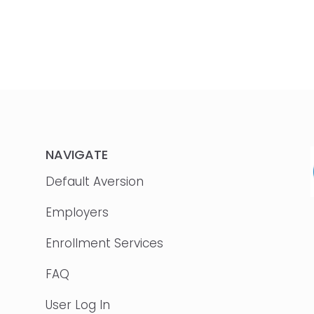
NAVIGATE
Default Aversion
Employers
Enrollment Services
FAQ
User Log In