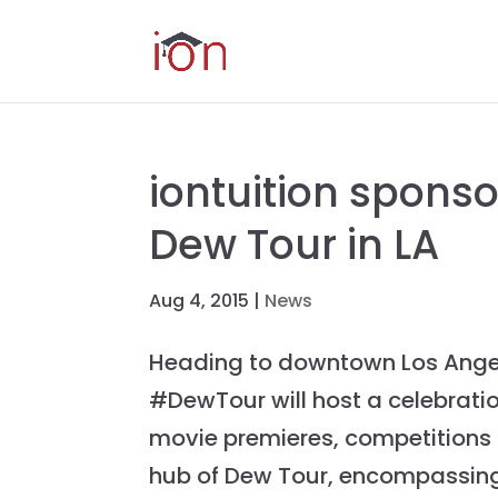
iontuition spons
Dew Tour in LA
Aug 4, 2015
|
News
Heading to downtown Los Angel
#DewTour will host a celebration
movie premieres, competitions a
hub of Dew Tour, encompassing 