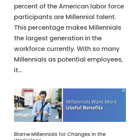
percent of the American labor force
participants are Millennial talent.
This percentage makes Millennials
the largest generation in the
workforce currently. With so many
Millennials as potential employees,
it...
Blame Millennials for Changes in the