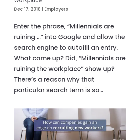
Workplace
Dec 17, 2018
|
Employers
Enter the phrase, “Millennials are
ruining …” into Google and allow the
search engine to autofill an entry.
What came up? Did, “Millennials are
ruining the workplace” show up?
There’s a reason why that
particular search term is so...