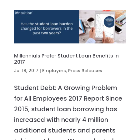
Millennials Prefer Student Loan Benefits in
2017
Jul 18, 2017
|
Employers
,
Press Releases
Student Debt: A Growing Problem
for All Employees 2017 Report Since
2015, student loan borrowing has
increased with nearly 4 million
additional students and parents