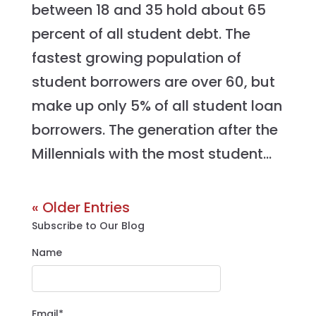
between 18 and 35 hold about 65
percent of all student debt. The
fastest growing population of
student borrowers are over 60, but
make up only 5% of all student loan
borrowers. The generation after the
Millennials with the most student...
« Older Entries
Subscribe to Our Blog
Name
Email*