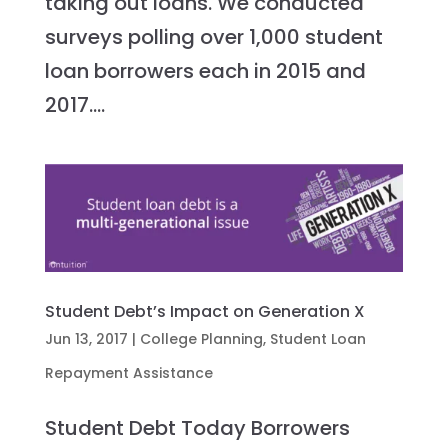
taking out loans. We conducted
surveys polling over 1,000 student
loan borrowers each in 2015 and
2017....
Student Debt’s Impact on Generation X
Jun 13, 2017
|
College Planning
,
Student Loan
Repayment Assistance
Student Debt Today Borrowers