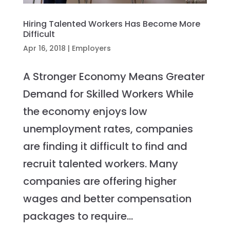
Hiring Talented Workers Has Become More
Difficult
Apr 16, 2018
|
Employers
A Stronger Economy Means Greater
Demand for Skilled Workers While
the economy enjoys low
unemployment rates, companies
are finding it difficult to find and
recruit talented workers. Many
companies are offering higher
wages and better compensation
packages to require...