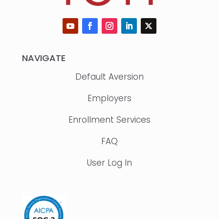
NAVIGATE
Default Aversion
Employers
Enrollment Services
FAQ
User Log In