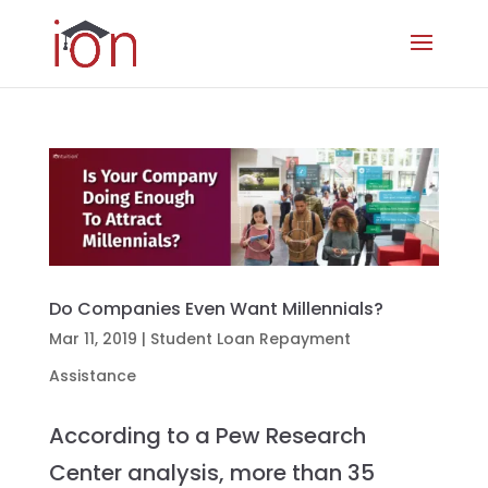
Do Companies Even Want Millennials?
Mar 11, 2019
|
Student Loan Repayment
Assistance
According to a Pew Research
Center analysis, more than 35