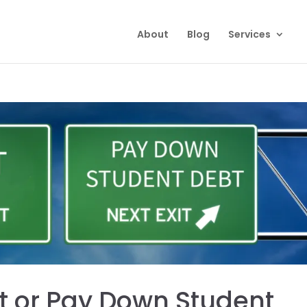
About
Blog
Services
t or Pay Down Student