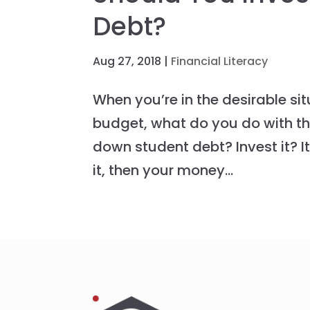
Debt?
Aug 27, 2018
|
Financial Literacy
When you’re in the desirable si
budget, what do you do with tho
down student debt? Invest it? I
it, then your money...