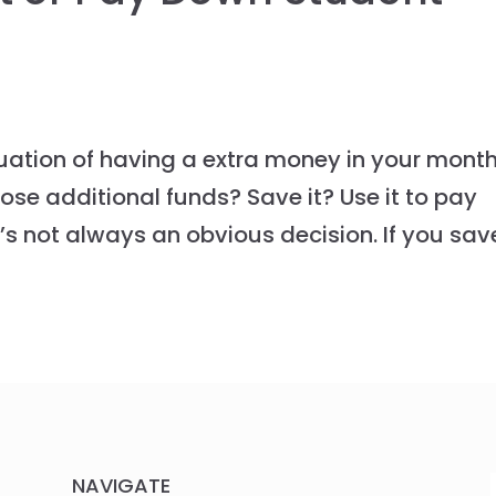
tuation of having a extra money in your month
se additional funds? Save it? Use it to pay
t’s not always an obvious decision. If you sav
NAVIGATE