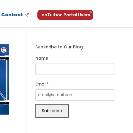
Contact
IonTuition Portal Users
Subscribe to Our Blog
Name
Email*