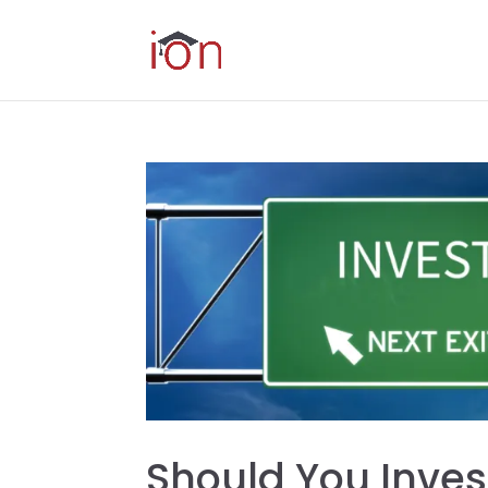
Should You Inves