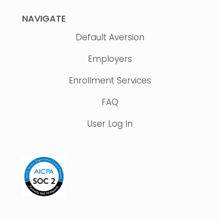
NAVIGATE
Default Aversion
Employers
Enrollment Services
FAQ
User Log In