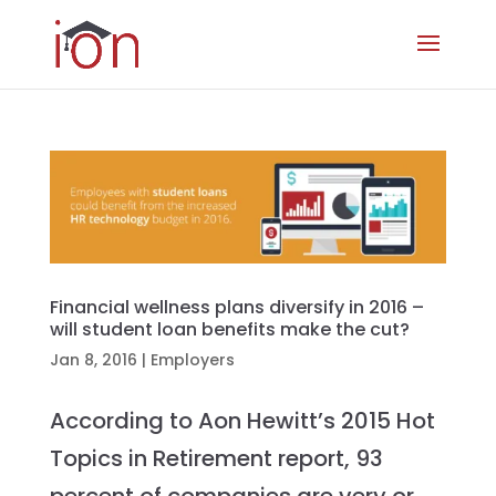
Financial wellness plans diversify in 2016 –
will student loan benefits make the cut?
Jan 8, 2016
|
Employers
According to Aon Hewitt’s 2015 Hot
Topics in Retirement report, 93