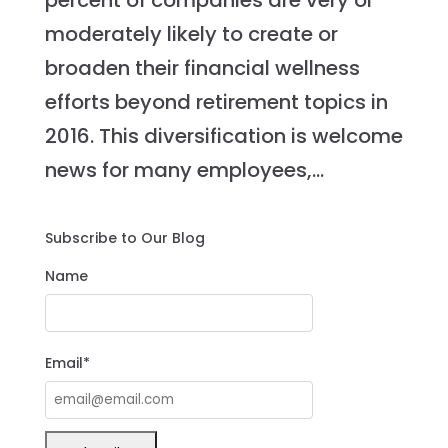
percent of companies are very or
moderately likely to create or
broaden their financial wellness
efforts beyond retirement topics in
2016. This diversification is welcome
news for many employees,...
Subscribe to Our Blog
Name
Email*