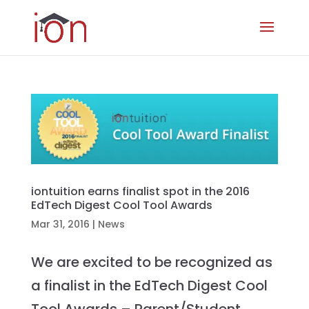
iontuition earns finalist spot in the 2016
EdTech Digest Cool Tool Awards
Mar 31, 2016
|
News
We are excited to be recognized as
a finalist in the EdTech Digest Cool