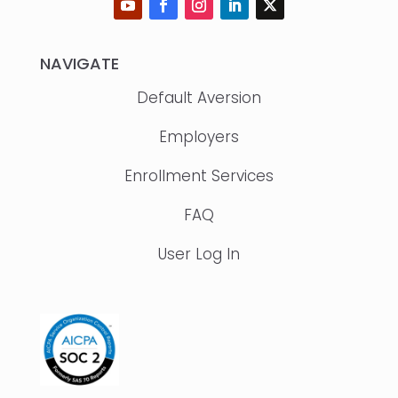
NAVIGATE
Default Aversion
Employers
Enrollment Services
FAQ
User Log In