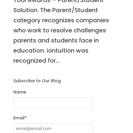
Tool Awards – Parent/Student
Solution. The Parent/Student
category recognizes companies
who work to resolve challenges
parents and students face in
education. iontuition was
recognized for...
Subscribe to Our Blog
Name
Email*