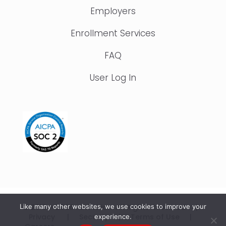
Employers
Enrollment Services
FAQ
User Log In
© 2015 – 2026 IonTuition. All Rights Reserved |
Like many other websites, we use cookies to improve your
Privacy
|
Security
|
Terms of Use
|
experience.