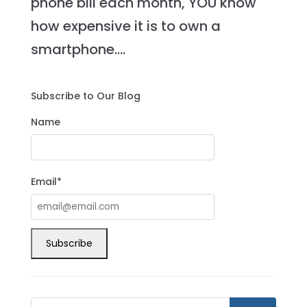
phone bill each month, YOU know
how expensive it is to own a
smartphone....
Subscribe to Our Blog
Name
Email*