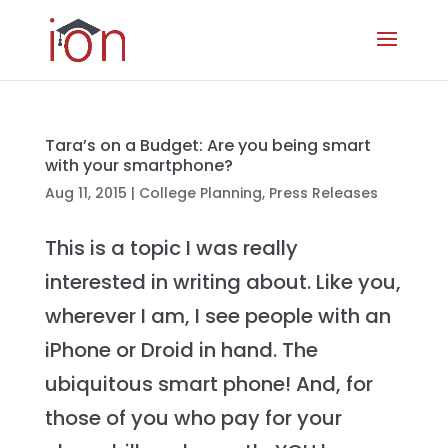
Tara’s on a Budget: Are you being smart
with your smartphone?
Aug 11, 2015
|
College Planning
,
Press Releases
This is a topic I was really
interested in writing about. Like you,
wherever I am, I see people with an
iPhone or Droid in hand. The
ubiquitous smart phone! And, for
those of you who pay for your