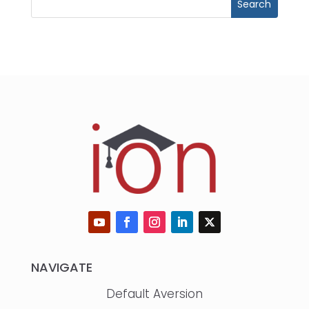
NAVIGATE
Default Aversion