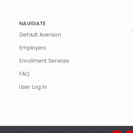
NAVIGATE
Default Aversion
Employers
Enrollment Services
FAQ
User Log In
erved |
Privacy
|
Security
|
Terms of Use
|
Career