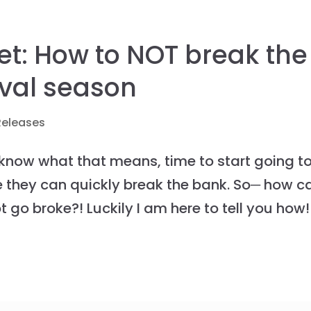
et: How to NOT break the
ival season
Releases
 know what that means, time to start going t
re they can quickly break the bank. So─ how c
t go broke?! Luckily I am here to tell you how!