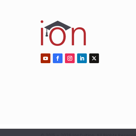
© 2015 – 2026 IonTuition. All Rights Res