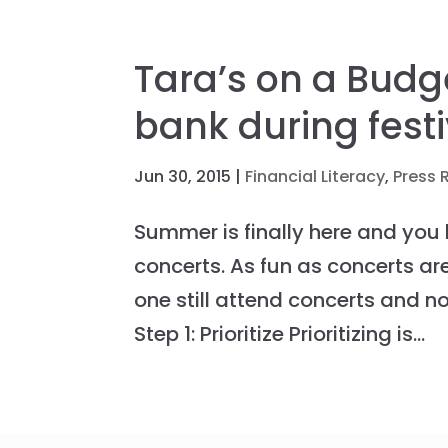
Tara’s on a Budg
bank during fest
Jun 30, 2015
|
Financial Literacy
,
Press 
Summer is finally here and you
concerts. As fun as concerts a
one still attend concerts and no
Step 1: Prioritize Prioritizing is...