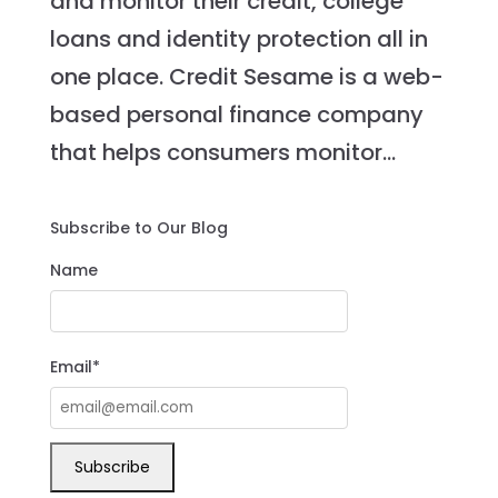
and monitor their credit, college
loans and identity protection all in
one place. Credit Sesame is a web-
based personal finance company
that helps consumers monitor...
Subscribe to Our Blog
Name
Email*