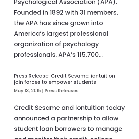
Psychological Association (APA).
Founded in 1892 with 31 members,
the APA has since grown into
America’s largest professional
organization of psychology
professionals. APA’s 115,700...
Press Release: Credit Sesame, iontuition
join forces to empower students
May 13, 2015
|
Press Releases
Credit Sesame and iontuition today
announced a partnership to allow
student loan borrowers to manage