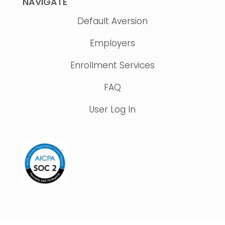
NAVIGATE
Default Aversion
Employers
Enrollment Services
FAQ
User Log In