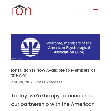
IonTuition is Now Available to Members of
the APA
Apr 20, 2017
|
Press Releases
Today, we’re happy to announce
our partnership with the American