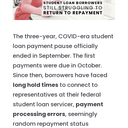
The three-year, COVID-era student
loan payment pause officially
ended in September. The first
payments were due in October.
Since then, borrowers have faced
long hold times
to connect to
representatives at their federal
student loan servicer,
payment
processing errors
, seemingly
random repayment status