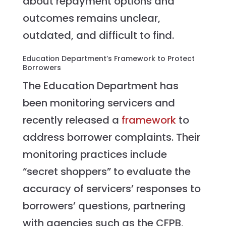
about repayment options and
outcomes remains unclear,
outdated, and difficult to find.
Education Department’s Framework to Protect
Borrowers
The Education Department has
been monitoring servicers and
recently released a
framework
to
address borrower complaints. Their
monitoring practices include
“secret shoppers” to evaluate the
accuracy of servicers’ responses to
borrowers’ questions, partnering
with agencies such as the CFPB,