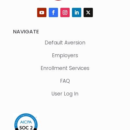
NAVIGATE
Default Aversion
Employers
Enrollment Services
FAQ
User Log In