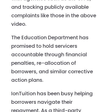
and tracking publicly available
complaints like those in the above
video.
The Education Department has
promised to hold servicers
accountable through financial
penalties, re-allocation of
borrowers, and similar corrective
action plans.
IonTuition has been busy helping
borrowers navigate their
repayment. As a third-party