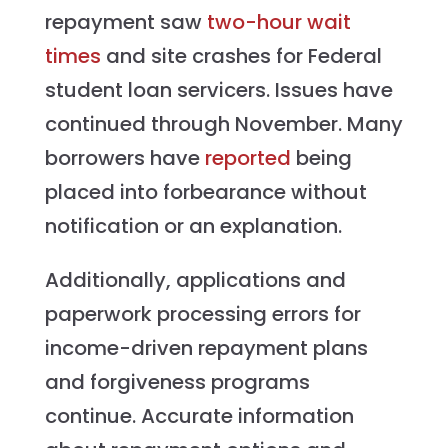
repayment saw
two-hour wait
times
and site crashes for Federal
student loan servicers. Issues have
continued through November. Many
borrowers have
reported
being
placed into forbearance without
notification or an explanation.
Additionally, applications and
paperwork processing errors for
income-driven repayment plans
and forgiveness programs
continue. Accurate information