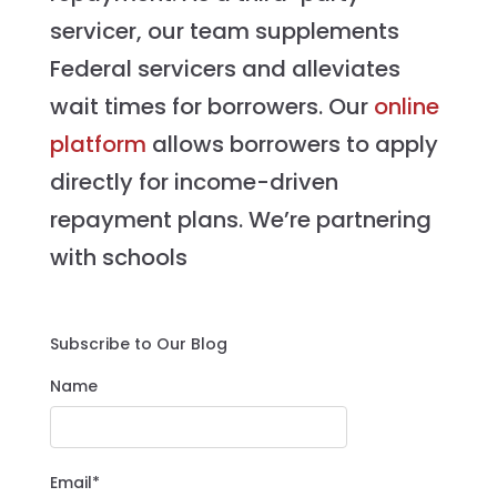
servicer, our team supplements
Federal servicers and alleviates
wait times for borrowers. Our
online
platform
allows borrowers to apply
directly for income-driven
repayment plans. We’re partnering
with schools
Subscribe to Our Blog
Name
Email*