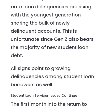
auto loan delinquencies are rising,
with the youngest generation
sharing the bulk of newly
delinquent accounts. This is
unfortunate since Gen Z also bears
the majority of new student loan
debt.
All signs point to growing
delinquencies among student loan
borrowers as well.
Student Loan Servicer Issues Continue
The first month into the return to