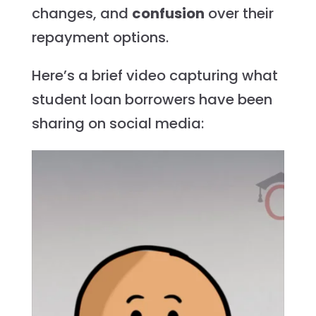
changes, and
confusion
over their
repayment options.
Here’s a brief video capturing what
student loan borrowers have been
sharing on social media: