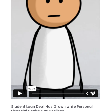
Student Loan Debt Has Grown while Personal
Financial Health Has Declined