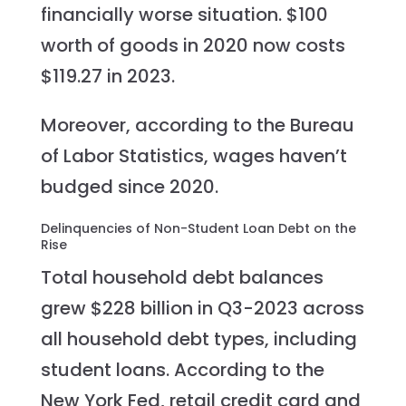
financially worse situation. $100
worth of goods in 2020 now costs
$119.27 in 2023.
Moreover, according to the Bureau
of Labor Statistics, wages haven’t
budged since 2020.
Delinquencies of Non-Student Loan Debt on the
Rise
Total household debt balances
grew $228 billion in Q3-2023 across
all household debt types, including
student loans. According to the
New York Fed, retail credit card and