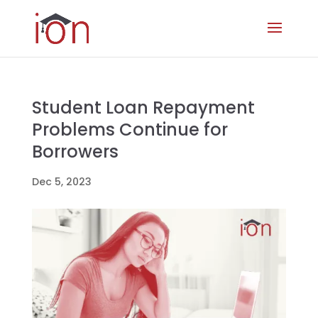
Student Loan Repayment
Problems Continue for
Borrowers
Dec 5, 2023