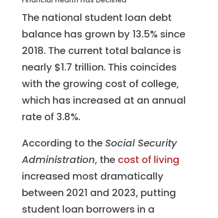
The national student loan debt
balance has grown by 13.5% since
2018. The current total balance is
nearly $1.7 trillion. This coincides
with the growing cost of college,
which has increased at an annual
rate of 3.8%.
According to the
Social Security
Administration
, the
cost of living
increased most dramatically
between 2021 and 2023, putting
student loan borrowers in a