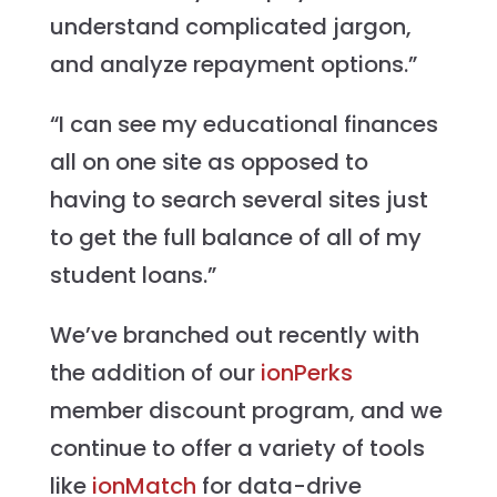
understand complicated jargon,
and analyze repayment options.”
“I can see my educational finances
all on one site as opposed to
having to search several sites just
to get the full balance of all of my
student loans.”
We’ve branched out recently with
the addition of our
ionPerks
member discount program, and we
continue to offer a variety of tools
like
ionMatch
for data-drive