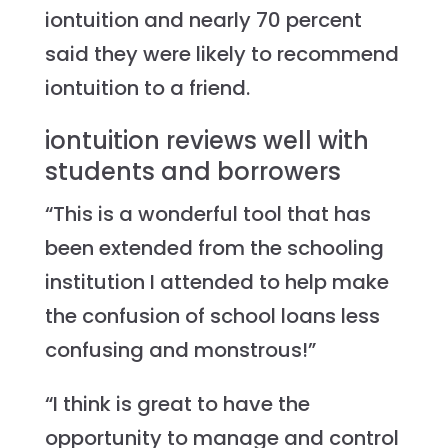
iontuition and nearly 70 percent
said they were likely to recommend
iontuition to a friend.
iontuition reviews well with
students and borrowers
“This is a wonderful tool that has
been extended from the schooling
institution I attended to help make
the confusion of school loans less
confusing and monstrous!”
“I think is great to have the
opportunity to manage and control