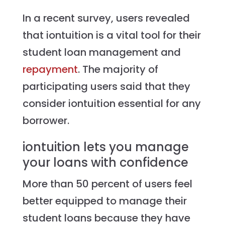
In a recent survey, users revealed
that iontuition is a vital tool for their
student loan management and
repayment
. The majority of
participating users said that they
consider iontuition essential for any
borrower.
iontuition lets you manage
your loans with confidence
More than 50 percent of users feel
better equipped to manage their
student loans because they have