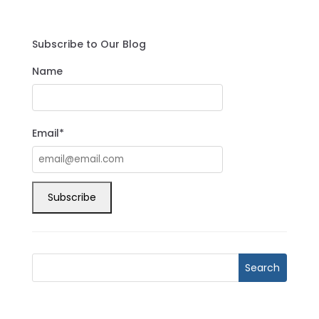
Subscribe to Our Blog
Name
Email*