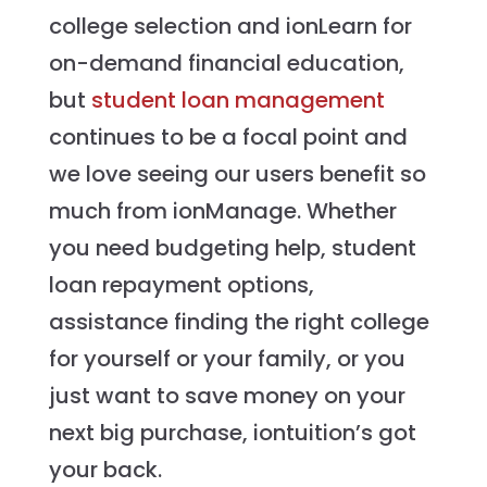
college selection and ionLearn for
on-demand financial education,
but
student loan management
continues to be a focal point and
we love seeing our users benefit so
much from ionManage. Whether
you need budgeting help, student
loan repayment options,
assistance finding the right college
for yourself or your family, or you
just want to save money on your
next big purchase, iontuition’s got
your back.