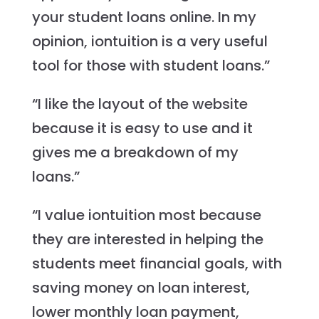
your student loans online. In my
opinion, iontuition is a very useful
tool for those with student loans.”
“I like the layout of the website
because it is easy to use and it
gives me a breakdown of my
loans.”
“I value iontuition most because
they are interested in helping the
students meet financial goals, with
saving money on loan interest,
lower monthly loan payment,