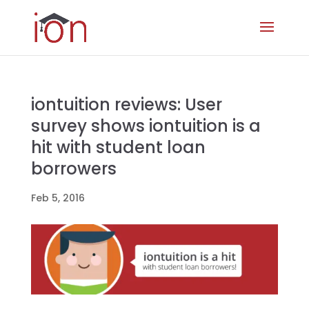
iontuition reviews: User
survey shows iontuition is a
hit with student loan
borrowers
Feb 5, 2016