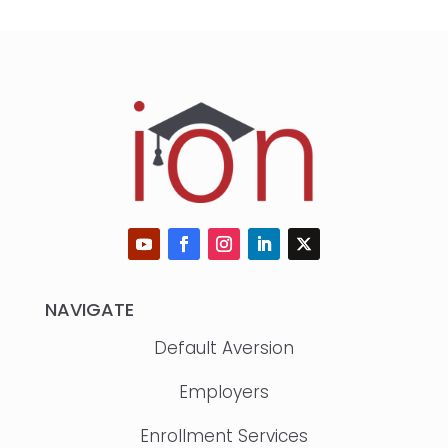
NAVIGATE
Default Aversion
Employers
Enrollment Services