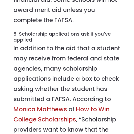
award merit aid unless you
complete the FAFSA.
8. Scholarship applications ask if you’ve
applied
In addition to the aid that a student
may receive from federal and state
agencies, many scholarship
applications include a box to check
asking whether the student has
submitted a FAFSA. According to
Monica Matthews
of
How to Win
College Scholarships
, “Scholarship
providers want to know that the