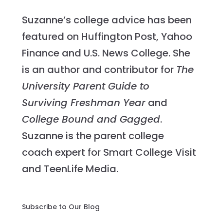
Suzanne’s college advice has been
featured on Huffington Post, Yahoo
Finance and U.S. News College. She
is an author and contributor for
The
University Parent Guide to
Surviving Freshman Year
and
College Bound and Gagged
.
Suzanne is the parent college
coach expert for Smart College Visit
and TeenLife Media.
Subscribe to Our Blog