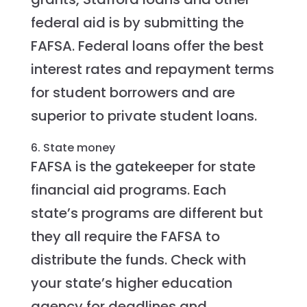
federal aid is by submitting the
FAFSA. Federal loans offer the best
interest rates and repayment terms
for student borrowers and are
superior to private student loans.
6. State money
FAFSA is the gatekeeper for state
financial aid programs. Each
state’s programs are different but
they all require the FAFSA to
distribute the funds. Check with
your state’s higher education
agency for deadlines and