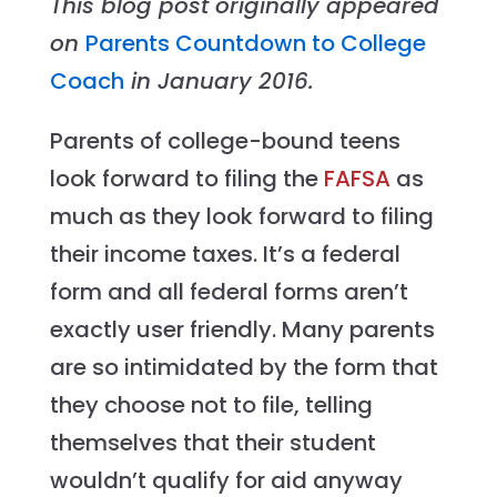
This blog post originally appeared
on
Parents Countdown to College
Coach
in January 2016.
Parents of college-bound teens
look forward to filing the
FAFSA
as
much as they look forward to filing
their income taxes. It’s a federal
form and all federal forms aren’t
exactly user friendly. Many parents
are so intimidated by the form that
they choose not to file, telling
themselves that their student
wouldn’t qualify for aid anyway