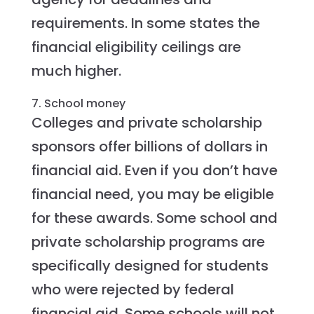
requirements. In some states the
financial eligibility ceilings are
much higher.
7. School money
Colleges and private scholarship
sponsors offer billions of dollars in
financial aid. Even if you don’t have
financial need, you may be eligible
for these awards. Some school and
private scholarship programs are
specifically designed for students
who were rejected by federal
financial aid. Some schools will not