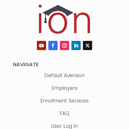
NAVIGATE
Default Aversion
Employers
Enrollment Services
FAQ
User Log In