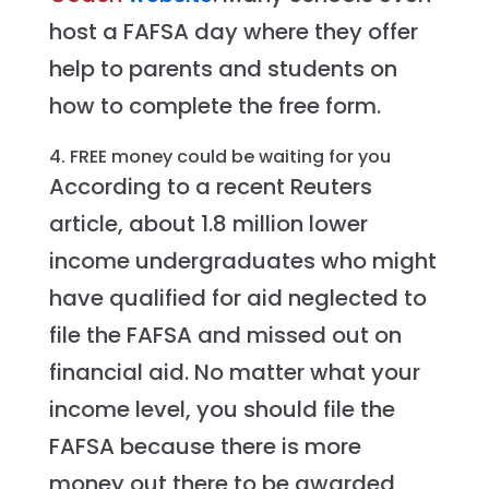
host a FAFSA day where they offer
help to parents and students on
how to complete the free form.
4. FREE money could be waiting for you
According to a recent Reuters
article, about 1.8 million lower
income undergraduates who might
have qualified for aid neglected to
file the FAFSA and missed out on
financial aid. No matter what your
income level, you should file the
FAFSA because there is more
money out there to be awarded