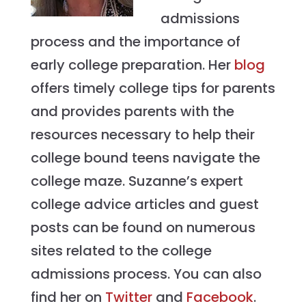
admissions
process and the importance of
early college preparation. Her
blog
offers timely college tips for parents
and provides parents with the
resources necessary to help their
college bound teens navigate the
college maze. Suzanne’s expert
college advice articles and guest
posts can be found on numerous
sites related to the college
admissions process. You can also
find her on
Twitter
and
Facebook
.