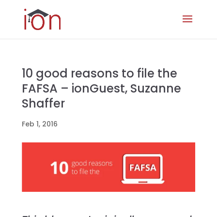
10 good reasons to file the
FAFSA – ionGuest, Suzanne
Shaffer
Feb 1, 2016