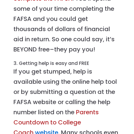
some of your time completing the
FAFSA and you could get
thousands of dollars of financial
aid in return. So one could say, it’s
BEYOND free–they pay you!
3. Getting help is easy and FREE
If you get stumped, help is
available using the online help tool
or by submitting a question at the
FAFSA website or calling the help
number listed on the
Parents
Countdown to College
Coach
website
. Many schools even