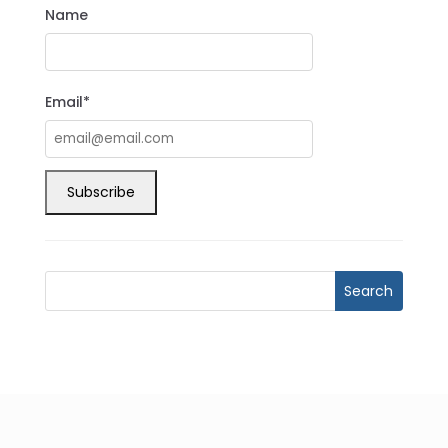
Name
Email*