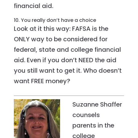
financial aid.
10. You really don’t have a choice
Look at it this way: FAFSA is the
ONLY way to be considered for
federal, state and college financial
aid. Even if you don’t NEED the aid
you still want to get it. Who doesn’t
want FREE money?
Suzanne Shaffer
counsels
parents in the
college