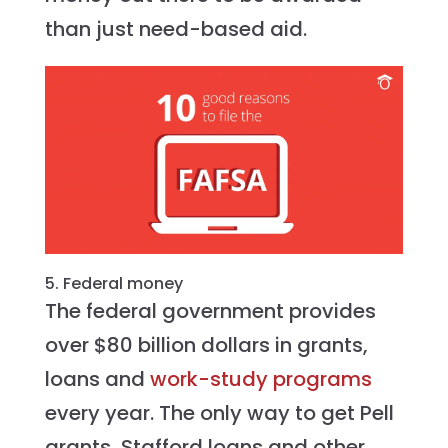
than just need-based aid.
5. Federal money
The federal government provides
over $80 billion dollars in grants,
loans and
work-study programs
every year. The only way to get Pell
grants, Stafford loans and other