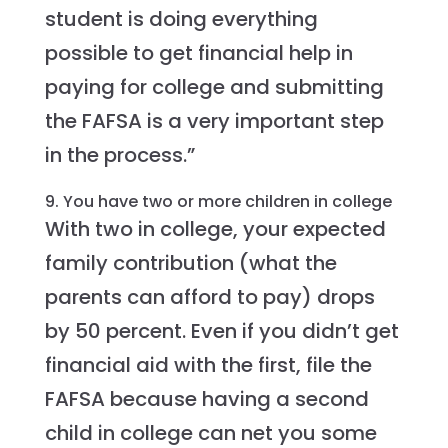
student is doing everything
possible to get financial help in
paying for college and submitting
the FAFSA is a very important step
in the process.”
9. You have two or more children in college
With two in college, your expected
family contribution (what the
parents can afford to pay) drops
by 50 percent. Even if you didn’t get
financial aid with the first, file the
FAFSA because having a second
child in college can net you some