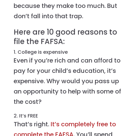
because they make too much. But
don’t fall into that trap.
Here are 10 good reasons to
file the FAFSA:
1. College is expensive
Even if you’re rich and can afford to
pay for your child’s education, it’s
expensive. Why would you pass up
an opportunity to help with some of
the cost?
2. It’s FREE
That’s right.
It’s completely free to
complete the FAFSA
. You’ll spend