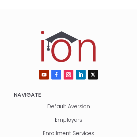
NAVIGATE
Default Aversion
Employers
Enrollment Services