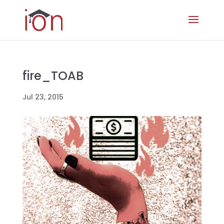
fire_TOAB
Jul 23, 2015