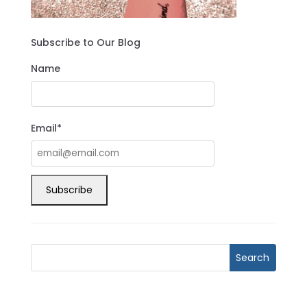
Subscribe to Our Blog
Name
Email*