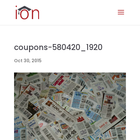
coupons-580420_1920
Oct 30, 2015