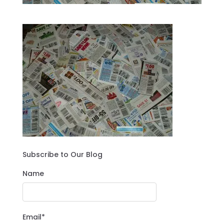
Subscribe to Our Blog
Name
Email*