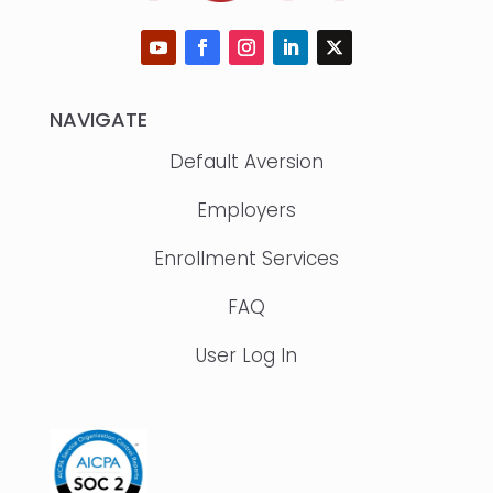
NAVIGATE
Default Aversion
Employers
Enrollment Services
FAQ
User Log In