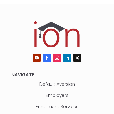
NAVIGATE
Default Aversion
Employers
Enrollment Services