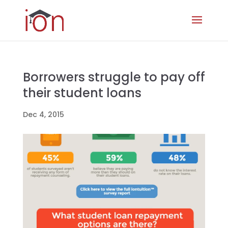
Borrowers struggle to pay off
their student loans
Dec 4, 2015