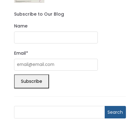
Subscribe to Our Blog
Name
Email*