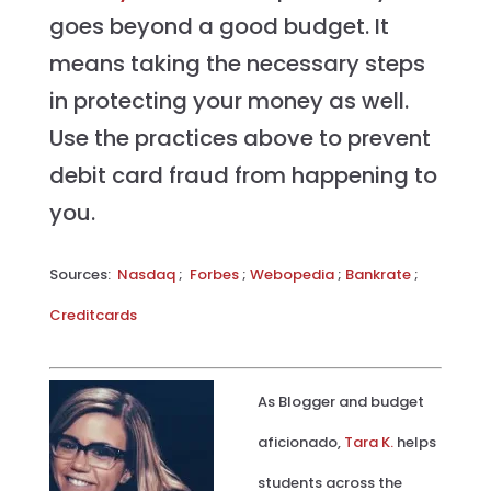
goes beyond a good budget. It
means taking the necessary steps
in protecting your money as well.
Use the practices above to prevent
debit card fraud from happening to
you.
Sources:
Nasdaq
;
Forbes
;
Webopedia
;
Bankrate
;
Creditcards
As Blogger and budget
aficionado,
Tara K.
helps
students across the