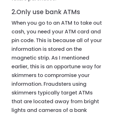
2.Only use bank ATMs
When you go to an ATM to take out
cash, you need your ATM card and
pin code. This is because all of your
information is stored on the
magnetic strip. As I mentioned
earlier, this is an opportune way for
skimmers to compromise your
information. Fraudsters using
skimmers typically target ATMs
that are located away from bright
lights and cameras of a bank