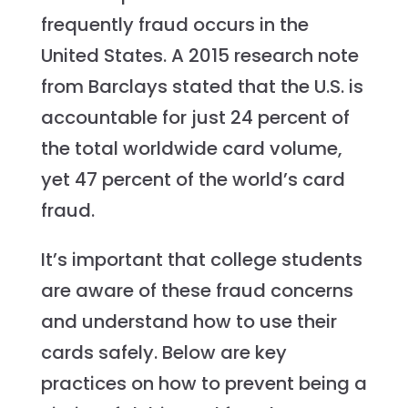
frequently fraud occurs in the
United States. A 2015 research note
from Barclays stated that the U.S. is
accountable for just 24 percent of
the total worldwide card volume,
yet 47 percent of the world’s card
fraud.
It’s important that college students
are aware of these fraud concerns
and understand how to use their
cards safely. Below are key
practices on how to prevent being a