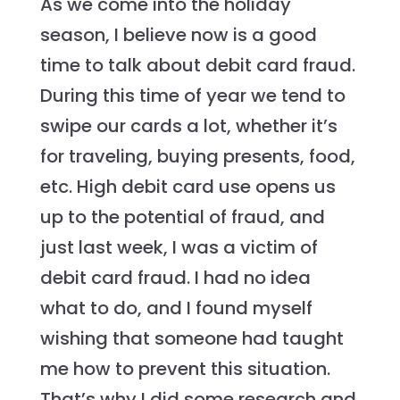
As we come into the holiday
season, I believe now is a good
time to talk about debit card fraud.
During this time of year we tend to
swipe our cards a lot, whether it’s
for traveling, buying presents, food,
etc. High debit card use opens us
up to the potential of fraud, and
just last week, I was a victim of
debit card fraud. I had no idea
what to do, and I found myself
wishing that someone had taught
me how to prevent this situation.
That’s why I did some research and