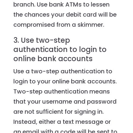
branch. Use bank ATMs to lessen
the chances your debit card will be
compromised from a skimmer.
3. Use two-step
authentication to login to
online bank accounts
Use a two-step authentication to
login to your online bank accounts.
Two-step authentication means
that your username and password
are not sufficient for signing in.
Instead, either a text message or
an email with a code will be sent to