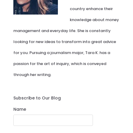
country enhance their
knowledge about money
management and everyday life. She is constantly
looking for new ideas to transform into great advice
for you. Pursuing a journalism major, Tara K. has a
passion for the art of inquiry, which is conveyed
through her writing.
Subscribe to Our Blog
Name