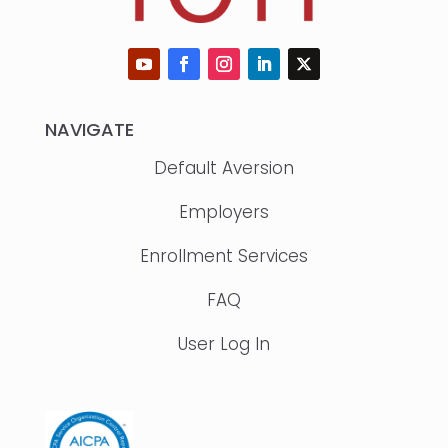
NAVIGATE
Default Aversion
Employers
Enrollment Services
FAQ
User Log In