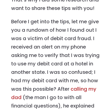
want to share these tips with you!
Before I get into the tips, let me give
you a rundown of how I found out I
was a victim of debit card fraud. I
received an alert on my phone
asking me to verify that I was trying
to use my debit card at a hotel in
another state. I was so confused; I
had my debit card with me, so how
was this possible? After
calling my
dad
(the man I go to with all
financial questions), he explained