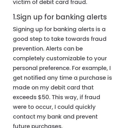
victim of debit card fraud.
1.Sign up for banking alerts
Signing up for banking alerts is a
good step to take towards fraud
prevention. Alerts can be
completely customizable to your
personal preference. For example, I
get notified any time a purchase is
made on my debit card that
exceeds $50. This way, if fraud
were to occur, I could quickly
contact my bank and prevent
future purchases.