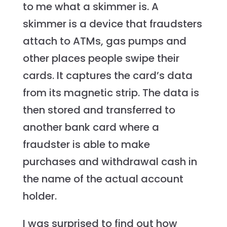
to me what a skimmer is. A
skimmer is a device that fraudsters
attach to ATMs, gas pumps and
other places people swipe their
cards. It captures the card’s data
from its magnetic strip. The data is
then stored and transferred to
another bank card where a
fraudster is able to make
purchases and withdrawal cash in
the name of the actual account
holder.
I was surprised to find out how