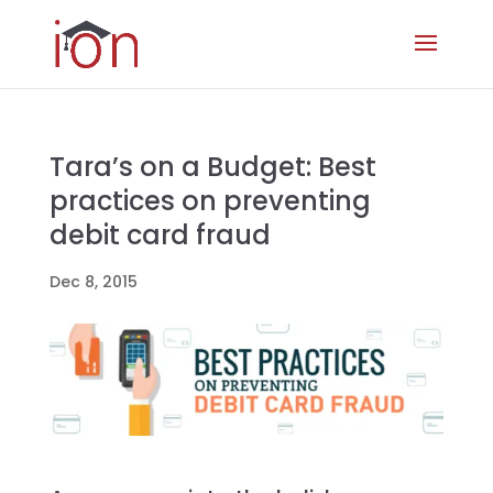
Tara’s on a Budget: Best
practices on preventing
debit card fraud
Dec 8, 2015