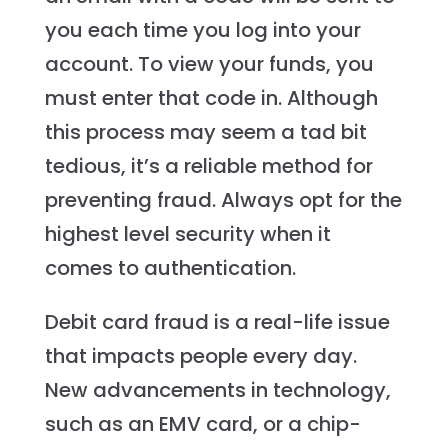
you each time you log into your
account. To view your funds, you
must enter that code in. Although
this process may seem a tad bit
tedious, it’s a reliable method for
preventing fraud. Always opt for the
highest level security when it
comes to authentication.
Debit card fraud is a real-life issue
that impacts people every day.
New advancements in technology,
such as an EMV card, or a chip-