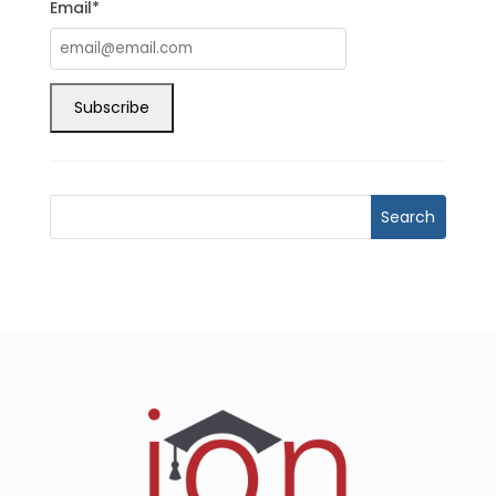
Email*