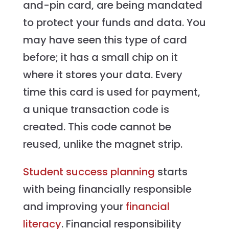
and-pin card, are being mandated
to protect your funds and data. You
may have seen this type of card
before; it has a small chip on it
where it stores your data. Every
time this card is used for payment,
a unique transaction code is
created. This code cannot be
reused, unlike the magnet strip.
Student success planning
starts
with being financially responsible
and improving your
financial
literacy
. Financial responsibility