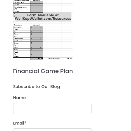
Financial Game Plan
Subscribe to Our Blog
Name
Email*