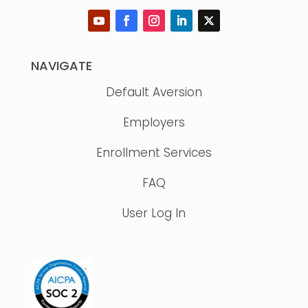
NAVIGATE
Default Aversion
Employers
Enrollment Services
FAQ
User Log In