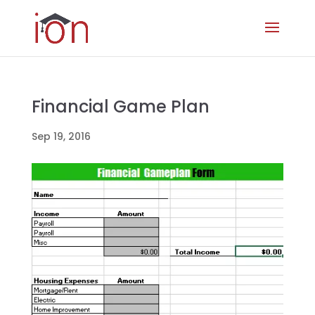
Financial Game Plan
Sep 19, 2016