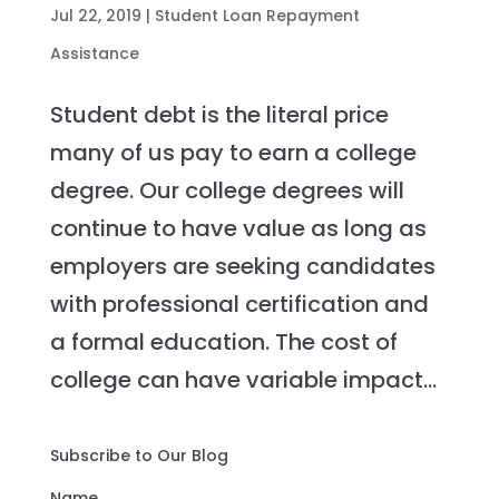
Jul 22, 2019
|
Student Loan Repayment
Assistance
Student debt is the literal price
many of us pay to earn a college
degree. Our college degrees will
continue to have value as long as
employers are seeking candidates
with professional certification and
a formal education. The cost of
college can have variable impact...
Subscribe to Our Blog
Name