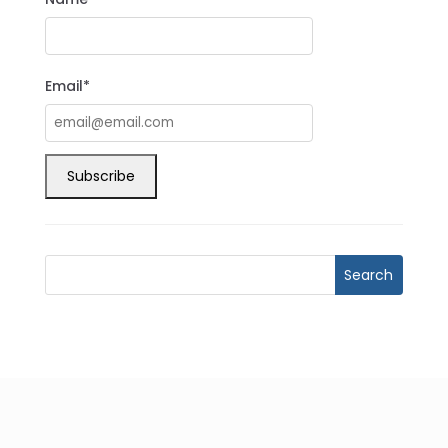
Email*