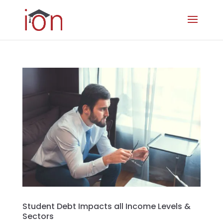
Student Debt Impacts all Income Levels &
Sectors