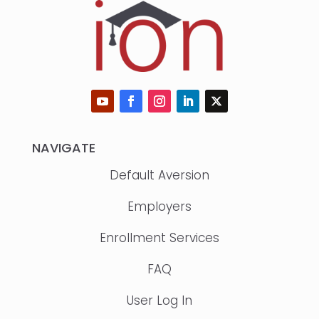
NAVIGATE
Default Aversion
Employers
Enrollment Services
FAQ
User Log In