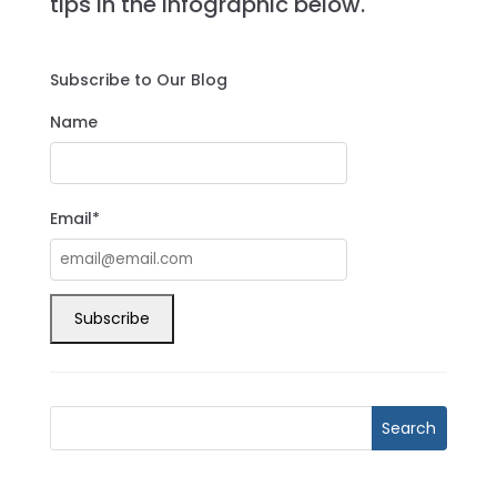
tips in the infographic below.
Subscribe to Our Blog
Name
Email*