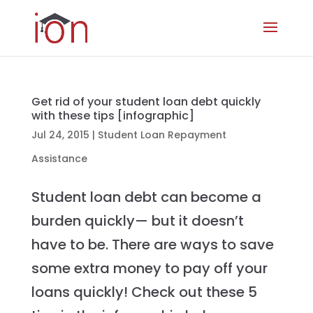
Get rid of your student loan debt quickly
with these tips [infographic]
Jul 24, 2015
|
Student Loan Repayment
Assistance
Student loan debt can become a
burden quickly— but it doesn’t
have to be. There are ways to save
some extra money to pay off your
loans quickly! Check out these 5