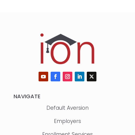
NAVIGATE
Default Aversion
Employers
Enrollment Services