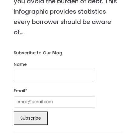
you avoid the burden of debt. This
infographic provides statistics
every borrower should be aware
of....
Subscribe to Our Blog
Name
Email*