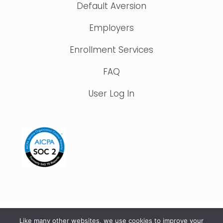
Default Aversion
Employers
Enrollment Services
FAQ
User Log In
© 2015 – 2026 IonTuition. All Rights Reserved |
Like many other websites, we use cookies to improve your