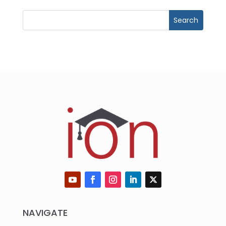
NAVIGATE