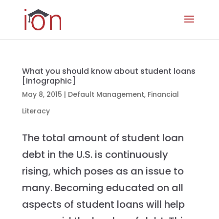
What you should know about student loans
[infographic]
May 8, 2015
|
Default Management
,
Financial
Literacy
The total amount of student loan
debt in the U.S. is continuously
rising, which poses as an issue to
many. Becoming educated on all
aspects of student loans will help