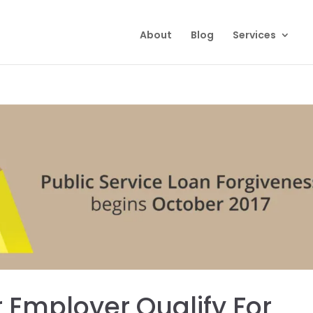
About
Blog
Services
r Employer Qualify For