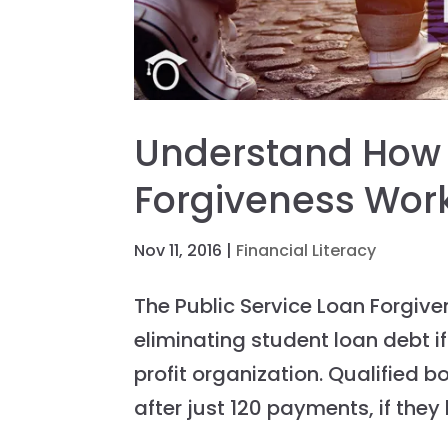
Understand How P
Forgiveness Wor
Nov 11, 2016
|
Financial Literacy
The Public Service Loan Forgiv
eliminating student loan debt 
profit organization. Qualified b
after just 120 payments, if they