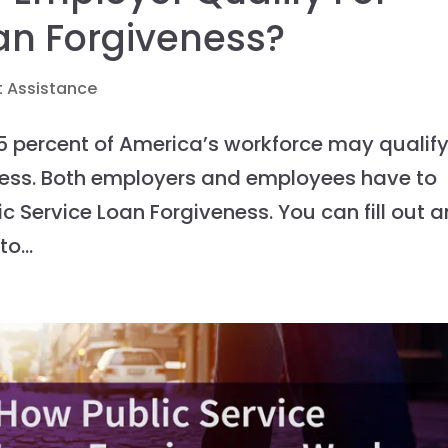
oan Forgiveness?
 Assistance
5 percent of America’s workforce may qualif
eness. Both employers and employees have to
ic Service Loan Forgiveness. You can fill out a
o...