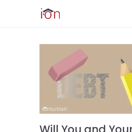
Will You and You