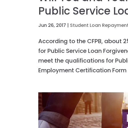
Public Service L
Jun 26, 2017
|
Student Loan Repayment
According to the CFPB, about 2
for Public Service Loan Forgiv
meet the qualifications for Publ
Employment Certification Form t