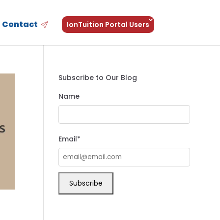
Contact
IonTuition Portal Users
Subscribe to Our Blog
Name
Email*