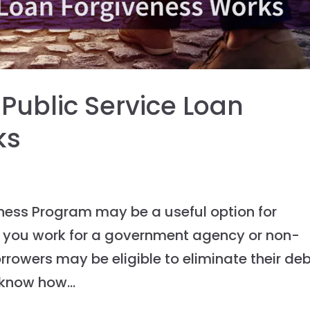
ublic Service Loan
ks
eness Program may be a useful option for
if you work for a government agency or non-
orrowers may be eligible to eliminate their de
 know how...