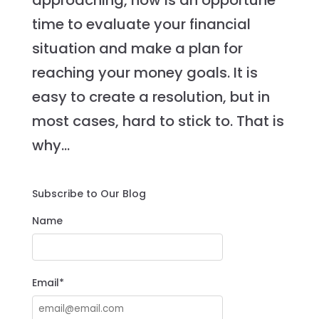
approaching, now is an opportune
time to evaluate your financial
situation and make a plan for
reaching your money goals. It is
easy to create a resolution, but in
most cases, hard to stick to. That is
why...
Subscribe to Our Blog
Name
Email*