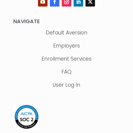
NAVIGATE
Default Aversion
Employers
Enrollment Services
FAQ
User Log In