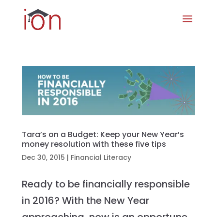
Tara’s on a Budget: Keep your New Year’s
money resolution with these five tips
Dec 30, 2015
|
Financial Literacy
Ready to be financially responsible
in 2016? With the New Year