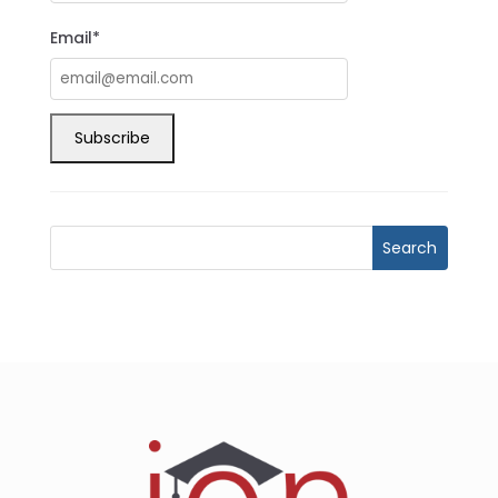
Email*