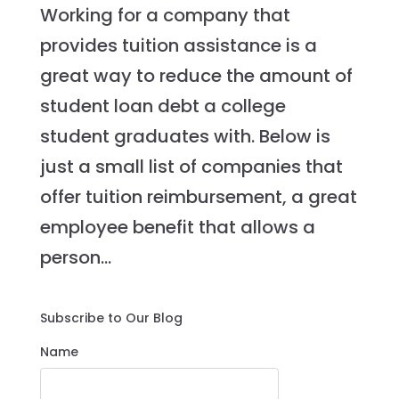
Working for a company that
provides tuition assistance is a
great way to reduce the amount of
student loan debt a college
student graduates with. Below is
just a small list of companies that
offer tuition reimbursement, a great
employee benefit that allows a
person...
Subscribe to Our Blog
Name