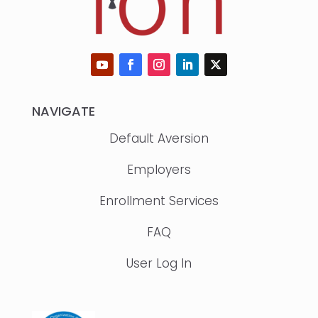
NAVIGATE
Default Aversion
Employers
Enrollment Services
FAQ
User Log In