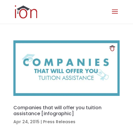
Companies that will offer you tuition
assistance [infographic]
Apr 24, 2015
|
Press Releases