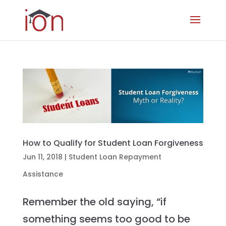
How to Qualify for Student Loan Forgiveness
Jun 11, 2018
|
Student Loan Repayment
Assistance
Remember the old saying, “if
something seems too good to be