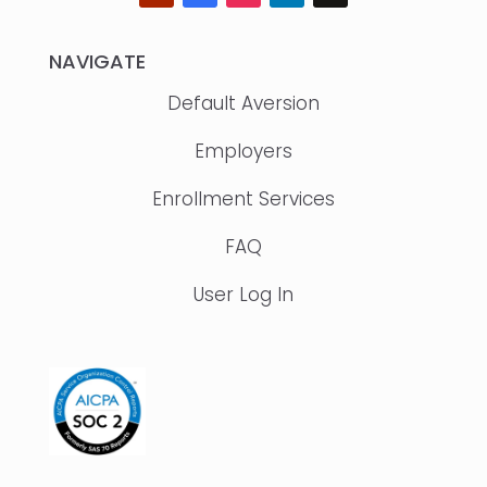
NAVIGATE
Default Aversion
Employers
Enrollment Services
FAQ
User Log In