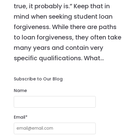
true, it probably is.” Keep that in
mind when seeking student loan
forgiveness. While there are paths
to loan forgiveness, they often take
many years and contain very
specific qualifications. What...
Subscribe to Our Blog
Name
Email*