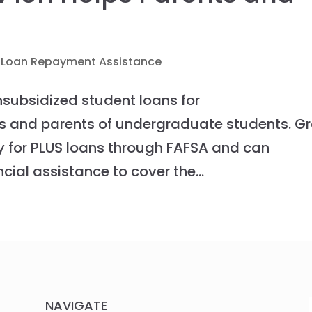
 Loan Repayment Assistance
unsubsidized student loans for
s and parents of undergraduate students. G
y for PLUS loans through FAFSA and can
cial assistance to cover the...
NAVIGATE