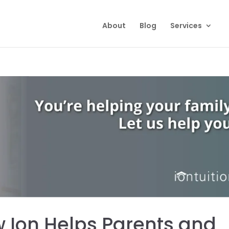
About
Blog
Services
 Ion Helps Parents and