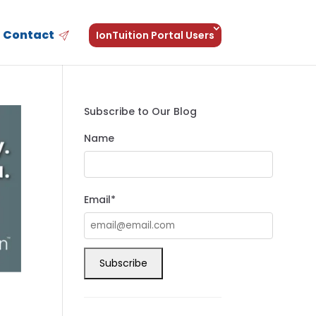
Contact
IonTuition Portal Users
Subscribe to Our Blog
Name
Email*