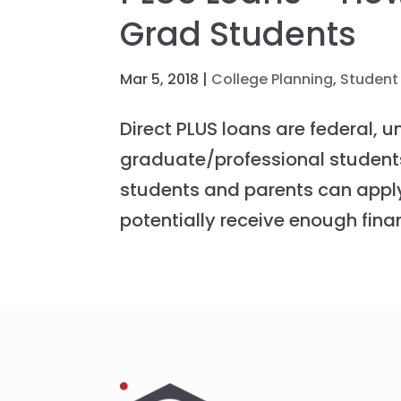
Grad Students
Mar 5, 2018
|
College Planning
,
Student
Direct PLUS loans are federal, 
graduate/professional student
students and parents can appl
potentially receive enough finan