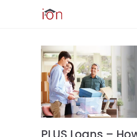
PLUS Loans – How