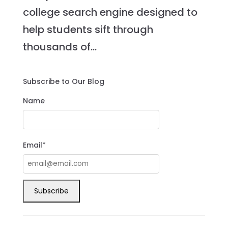
college search engine designed to
help students sift through
thousands of...
Subscribe to Our Blog
Name
Email*