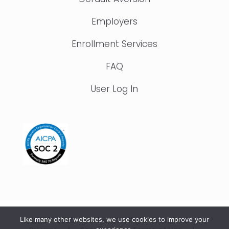
Employers
Enrollment Services
FAQ
User Log In
© 2015 – 2026 IonTuition. All Rights Reserved |
Like many other websites, we use cookies to improve your