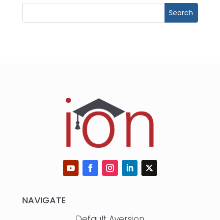
NAVIGATE
Default Aversion