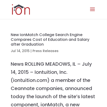
New ionMatch College Search Engine
Compares Cost of Education and Salary
after Graduation
Jul 14, 2015
|
Press Releases
News ROLLING MEADOWS, IL – July
14, 2015 – Iontuition, Inc.
(iontuition.com) a member of the
Ceannate companies, announced
today the launch of the site’s latest
component, ionMatch, a new