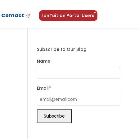
Contact
IonTuition Portal Users
Subscribe to Our Blog
Name
Email*