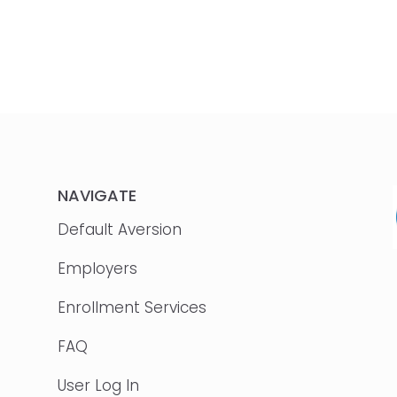
NAVIGATE
Default Aversion
Employers
Enrollment Services
FAQ
User Log In