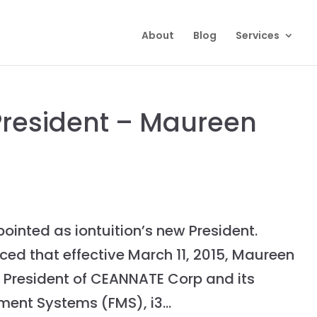
About
Blog
Services
 President – Maureen
inted as iontuition’s new President.
d that effective March 11, 2015, Maureen
f President of CEANNATE Corp and its
ent Systems (FMS), i3...