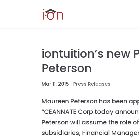
iontuition’s new
Peterson
Mar 11, 2015
|
Press Releases
Maureen Peterson has been appo
“CEANNATE Corp today announce
Peterson will assume the role o
subsidiaries, Financial Managem