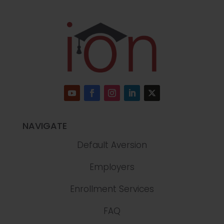
NAVIGATE
Default Aversion
Employers
Enrollment Services
FAQ