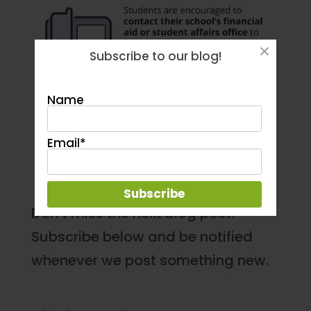
Subscribe to our blog!
Name
Email*
Don’t miss the next blog post!
Subscribe below and be notified
whenever we post something new.