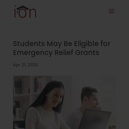
Students May Be Eligible for
Emergency Relief Grants
Apr 21, 2020