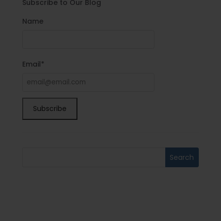
Subscribe to Our Blog
Name
Email*