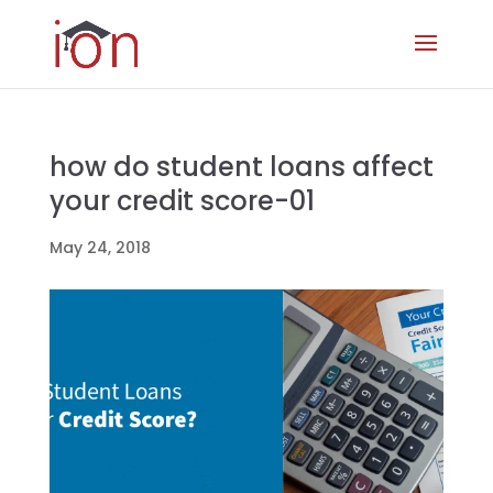
how do student loans affect
your credit score-01
May 24, 2018