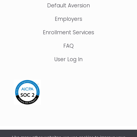
Default Aversion
Employers
Enrollment Services
FAQ
User Log In