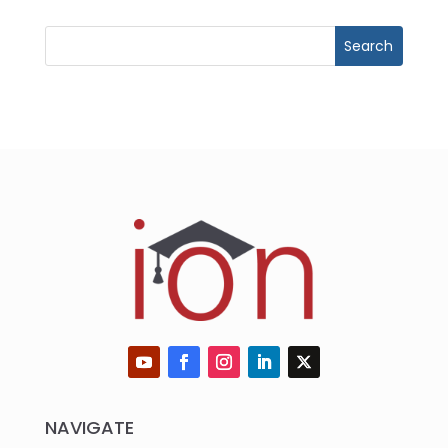
NAVIGATE