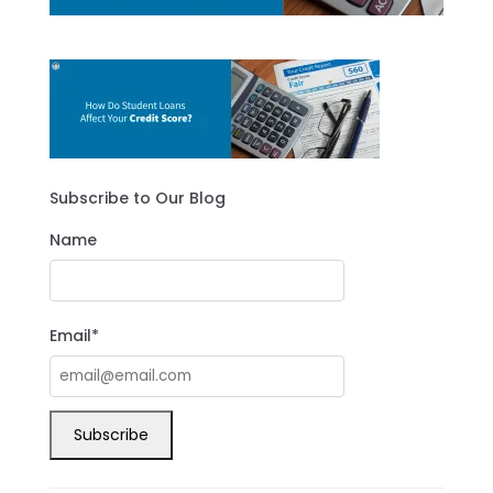
Subscribe to Our Blog
Name
Email*