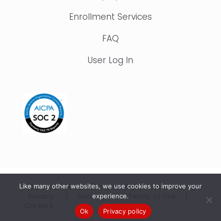
Enrollment Services
FAQ
User Log In
Like many other websites, we use cookies to improve your
© 2015 – 2026 IonTuition. All Rights Reserved |
Privacy
|
Security
|
Terms of Use
|
experience.
Careers
Ok
Privacy policy