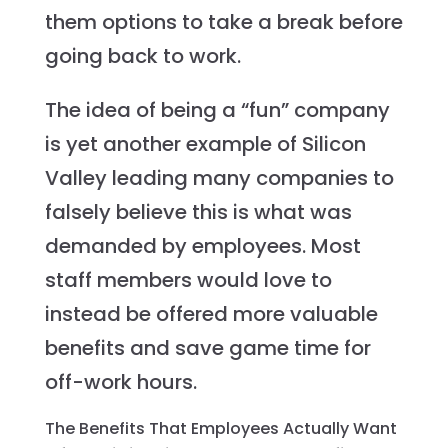
them options to take a break before
going back to work.
The idea of being a “fun” company
is yet another example of Silicon
Valley leading many companies to
falsely believe this is what was
demanded by employees. Most
staff members would love to
instead be offered more valuable
benefits and save game time for
off-work hours.
The Benefits That Employees Actually Want