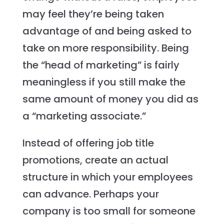
may feel they’re being taken
advantage of and being asked to
take on more responsibility. Being
the “head of marketing” is fairly
meaningless if you still make the
same amount of money you did as
a “marketing associate.”
Instead of offering job title
promotions, create an actual
structure in which your employees
can advance. Perhaps your
company is too small for someone