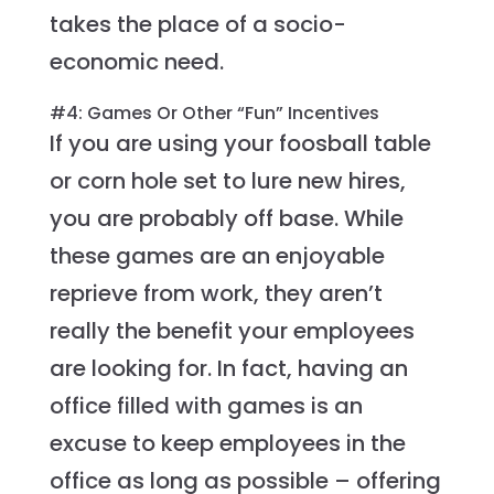
takes the place of a socio-
economic need.
#4: Games Or Other “Fun” Incentives
If you are using your foosball table
or corn hole set to lure new hires,
you are probably off base. While
these games are an enjoyable
reprieve from work, they aren’t
really the benefit your employees
are looking for. In fact, having an
office filled with games is an
excuse to keep employees in the
office as long as possible – offering