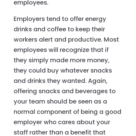
employees.
Employers tend to offer energy
drinks and coffee to keep their
workers alert and productive. Most
employees will recognize that if
they simply made more money,
they could buy whatever snacks
and drinks they wanted. Again,
offering snacks and beverages to
your team should be seen as a
normal component of being a good
employer who cares about your
staff rather than a benefit that