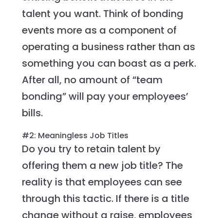
talent you want. Think of bonding
events more as a component of
operating a business rather than as
something you can boast as a perk.
After all, no amount of “team
bonding” will pay your employees’
bills.
#2: Meaningless Job Titles
Do you try to retain talent by
offering them a new job title? The
reality is that employees can see
through this tactic. If there is a title
change without a raise, employees