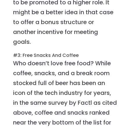
to be promoted to a higher role. It
might be a better idea in that case
to offer a bonus structure or
another incentive for meeting
goals.
#3: Free Snacks And Coffee
Who doesn’t love free food? While
coffee, snacks, and a break room
stocked full of beer has been an
icon of the tech industry for years,
in the same survey by Factl as cited
above, coffee and snacks ranked
near the very bottom of the list for