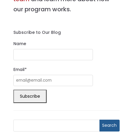
our program works.
Subscribe to Our Blog
Name
Email*