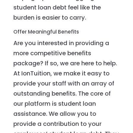
student loan debt feel like the
burden is easier to carry.
Offer Meaningful Benefits
Are you interested in providing a
more competitive benefits
package? If so, we are here to help.
At IonTuition, we make it easy to
provide your staff with an array of
outstanding benefits. The core of
our platform is student loan
assistance. We allow you to
provide a contribution to your