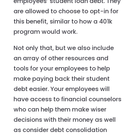
employees’ student loan debt. They
are allowed to choose to opt-in for
this benefit, similar to how a 401k
program would work.
Not only that, but we also include
an array of other resources and
tools for your employees to help
make paying back their student
debt easier. Your employees will
have access to financial counselors
who can help them make wiser
decisions with their money as well
as consider debt consolidation