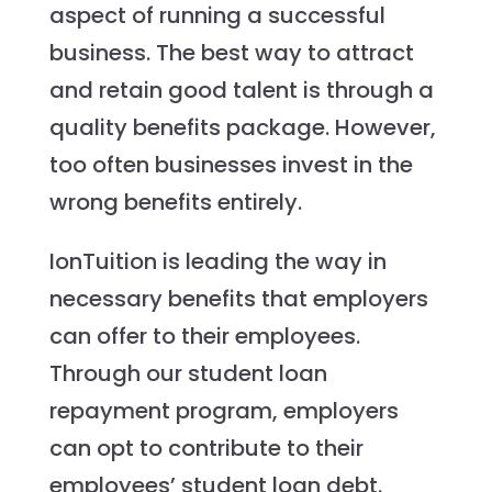
aspect of running a successful
business. The best way to attract
and retain good talent is through a
quality benefits package. However,
too often businesses invest in the
wrong benefits entirely.
IonTuition is leading the way in
necessary benefits that employers
can offer to their employees.
Through our student loan
repayment program, employers
can opt to contribute to their
employees’ student loan debt.