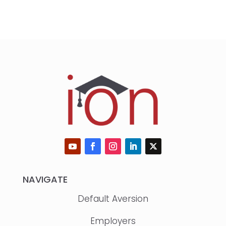
NAVIGATE
Default Aversion
Employers