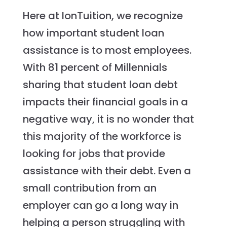
Here at IonTuition, we recognize
how important student loan
assistance is to most employees.
With 81 percent of Millennials
sharing that student loan debt
impacts their financial goals in a
negative way, it is no wonder that
this majority of the workforce is
looking for jobs that provide
assistance with their debt. Even a
small contribution from an
employer can go a long way in
helping a person struggling with