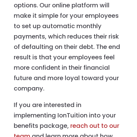
options. Our online platform will
make it simple for your employees
to set up automatic monthly
payments, which reduces their risk
of defaulting on their debt. The end
result is that your employees feel
more confident in their financial
future and more loyal toward your
company.
If you are interested in
implementing IonTuition into your
benefits package,
reach out to our
team
and learn more about how