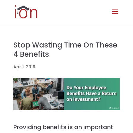
Stop Wasting Time On These
4 Benefits
Apr 1, 2019
Providing benefits is an important