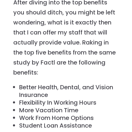
After diving into the top benefits
you should ditch, you might be left
wondering, what is it exactly then
that I can offer my staff that will
actually provide value. Raking in
the top five benefits from the same
study by Factl are the following
benefits:
Better Health, Dental, and Vision
Insurance
Flexibility In Working Hours
More Vacation Time
Work From Home Options
Student Loan Assistance