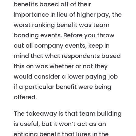
benefits based off of their
importance in lieu of higher pay, the
worst ranking benefit was team
bonding events. Before you throw
out all company events, keep in
mind that what respondents based
this on was whether or not they
would consider a lower paying job
if a particular benefit were being
offered.
The takeaway is that team building
is useful, but it won’t act as an
enticing benefit that lures in the