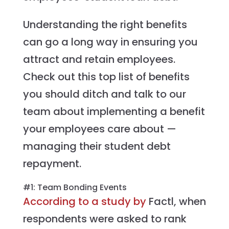
Understanding the right benefits
can go a long way in ensuring you
attract and retain employees.
Check out this top list of benefits
you should ditch and talk to our
team about implementing a benefit
your employees care about —
managing their student debt
repayment.
#1: Team Bonding Events
According to a study by
Factl, when
respondents were asked to rank