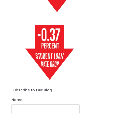
Subscribe to Our Blog
Name