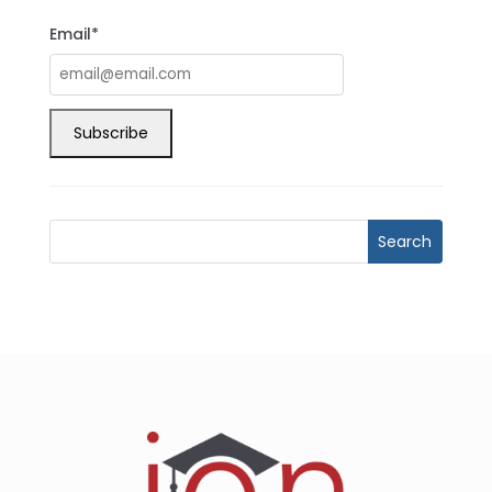
Email*