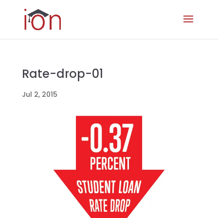
Rate-drop-01
Jul 2, 2015