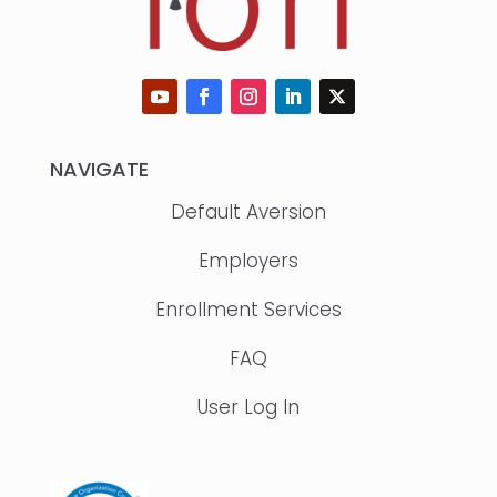
NAVIGATE
Default Aversion
Employers
Enrollment Services
FAQ
User Log In